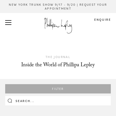
NEW YORK TRUNK SHOW 9/17 - 9/20 | REQUEST YOUR
APPOINTMENT
ENQUIRE
THE JOURNAL
Inside the World of Phillipa Lepley
FILTER