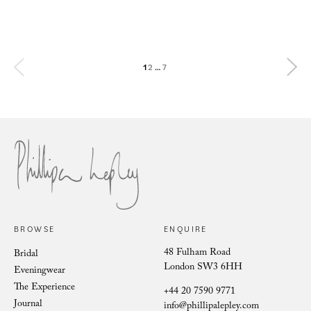
Diane wears bespoke Phillipa Lepley
The Hands of the Phillipa Lepley Atelier
Phillipa Lepley bride Flo
Phillipa Lepley bride Caroline
Phillipa Lepley bride Rachel
The Bespoke Wedding Dress of Lady Violet Manners
1
2
…
7
Ice Fleurs
Preserving the Art of British Craftsmanship
Verona Clematis
BROWSE
ENQUIRE
48 Fulham Road
Bridal
London SW3 6HH
Eveningwear
The Experience
+44 20 7590 9771
Journal
info@phillipalepley.com