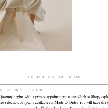
THE MADE TO ORDER PROCESS
SULTATION & SELECTION
 journey begins with a private appointment at our Chelsea Shop, expl
ted selection of gowns available for Made to Order. You will have the 