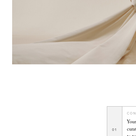
CON
Your
cura
01