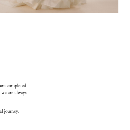
 are completed
 we are always
l journey.