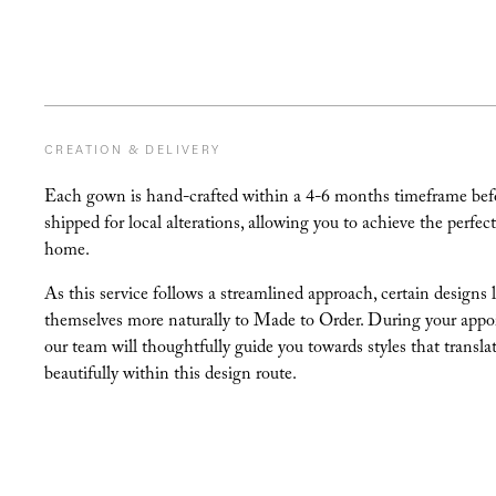
CREATION & DELIVERY
Each gown is hand-crafted within a 4-6 months timeframe bef
shipped for local alterations, allowing you to achieve the perfect 
home.
As this service follows a streamlined approach, certain designs 
themselves more naturally to Made to Order. During your appo
our team will thoughtfully guide you towards styles that transla
beautifully within this design route.