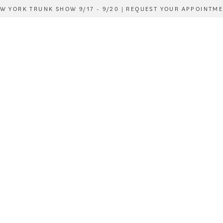
W YORK TRUNK SHOW 9/17 - 9/20 | REQUEST YOUR APPOINTM