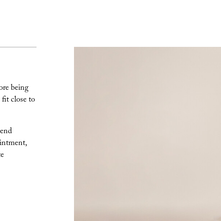
ore being
fit close to
lend
intment,
te