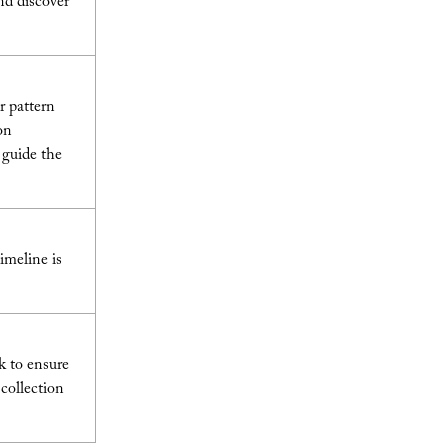
nd discover
r pattern
on
 guide the
imeline is
k to ensure
 collection