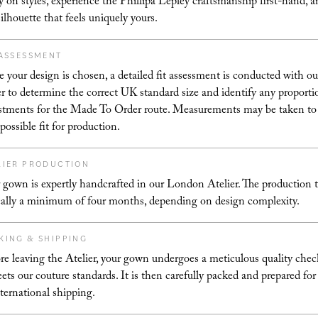
ry on styles, experience the Phillipa Lepley craftsmanship first-hand, a
silhouette that feels uniquely yours.
 ASSESSMENT
 your design is chosen, a detailed fit assessment is conducted with ou
er to determine the correct UK standard size and identify any proporti
stments for the Made To Order route. Measurements may be taken to
 possible fit for production.
LIER PRODUCTION
 gown is expertly handcrafted in our London Atelier. The production t
cally a minimum of four months, depending on design complexity.
KING & SHIPPING
re leaving the Atelier, your gown undergoes a meticulous quality chec
eets our couture standards. It is then carefully packed and prepared for
nternational shipping.