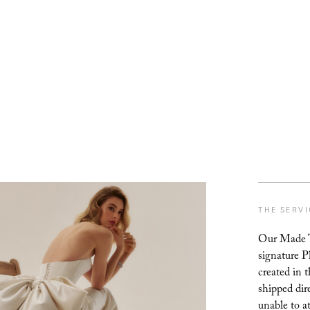
THE SERV
Our Made To
signature P
created in 
shipped dir
unable to a