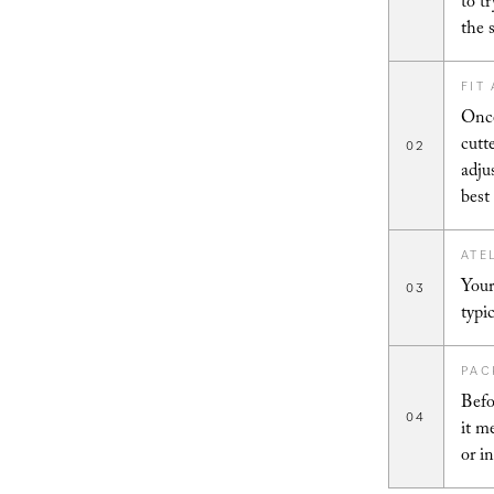
to t
the 
FIT
Once
cutt
02
adju
best
ATE
Your
03
typi
PAC
Befo
04
it m
or i