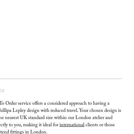
ICE
 Order service offers a considered approach to having a
hillipa Lepley design with reduced travel. Your chosen design is
the nearest UK standard size within our London atelier and
ectly to you, making it ideal for
international
clients or those
ttend fittings in London.