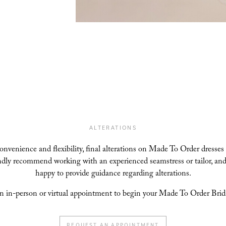
ALTERATIONS
convenience and flexibility, final alterations on Made To Order dresses
indly recommend working with an experienced seamstress or tailor, and
happy to provide guidance regarding alterations.
n in-person or virtual appointment to begin your Made To Order Brida
REQUEST AN APPOINTMENT