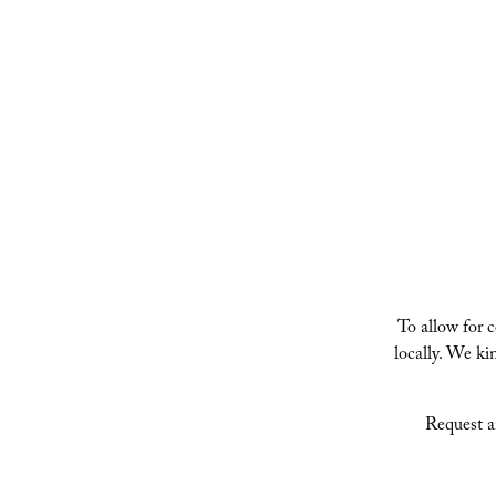
VIENNA JASMINE IVY
To allow for 
locally. We k
Request a