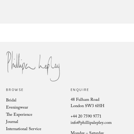
Sil
Francesca Cumani wears Phillipa
Lepley at Royal Ascot
BROWSE
ENQUIRE
48 Fulham Road
Bridal
London SW3 6HH
Eveningwear
The Experience
+44 20 7590 9771
Journal
info@phillipalepley.com
International Service
Monday – Saturday