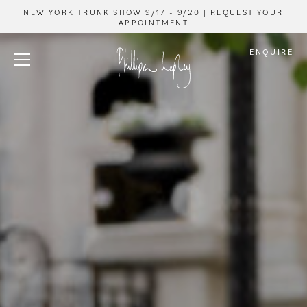
NEW YORK TRUNK SHOW 9/17 - 9/20 | REQUEST YOUR
APPOINTMENT
ENQUIRE