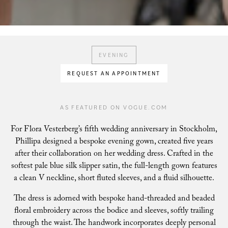
EVENING
REQUEST AN APPOINTMENT
AS FEATURED ON VOGUE.COM
For Flora Vesterberg’s fifth wedding anniversary in Stockholm,
Phillipa designed a bespoke evening gown, created five years
after their collaboration on her wedding dress. Crafted in the
softest pale blue silk slipper satin, the full-length gown features
a clean V neckline, short fluted sleeves, and a fluid silhouette.
The dress is adorned with bespoke hand-threaded and beaded
floral embroidery across the bodice and sleeves, softly trailing
through the waist. The handwork incorporates deeply personal