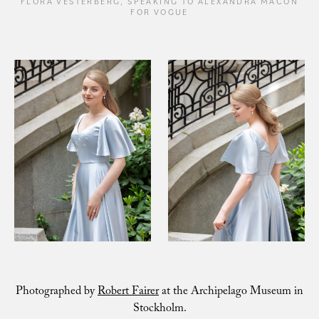
FLORA VESTERBERG, SPEAKING TO ALEXANDRA MACON
FOR VOGUE
Photographed by
Robert Fairer
at the Archipelago Museum in
Stockholm.