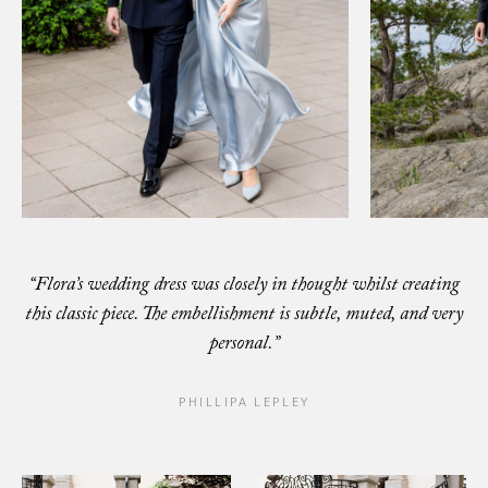
“Flora’s wedding dress was closely in thought whilst creating
this classic piece.
The embellishment is subtle, muted, and very
personal.”
PHILLIPA LEPLEY