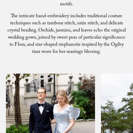
motifs.
The intricate hand-embroidery includes traditional couture
techniques such as tambour stitch, satin stitch, and delicate
crystal beading. Orchids, jasmine, and leaves echo the original
wedding gown, joined by sweet peas of particular significance
to Flora, and star-shaped stephanotis inspired by the Ogilvy
tiara worn for her marriage blessing.