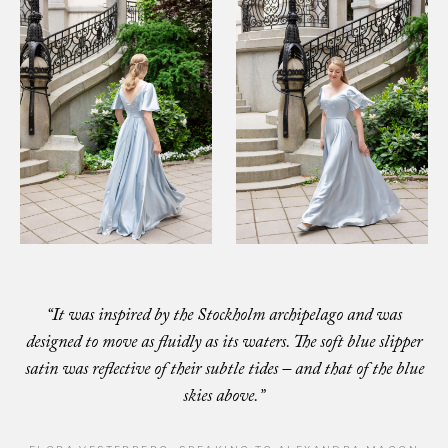
“It was inspired by the Stockholm archipelago and was
designed to move as fluidly as its waters. The soft blue slipper
satin was reflective of their subtle tides – and that of the blue
skies above.”