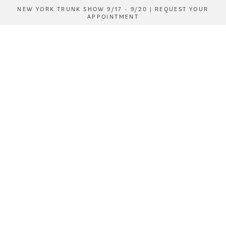
NEW YORK TRUNK SHOW 9/17 - 9/20 | REQUEST YOUR
APPOINTMENT
ENQUIRE