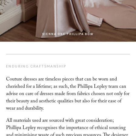
VIENNA ONE PHILLIPA BOW
ENDURING CRAFTSMANSHIP
Couture dresses are timeless pieces that can be worn and
cherished for a lifetime; as such, the
Phillipa Lepley team can
advise on care of dresses made from fabrics chosen not only for
their beauty and aesthetic qualities but also for their ease of
wear and durability.
All materials used are sourced with great consideration;
Phillipa Lepley recognises the importance of ethical
sourcing
and minimising waste of such precious resources. The designer