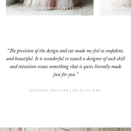
THE MEADOW CORSET AND SKIRT
THE MEAD
THE MEADOW CORSET AND SKIRT
“The precision of the design and cut made me feel so confident,
and beautiful. It is
wonderful to watch a designer of such skill
and intuition create something that is quite
literally made
just for you.”
BESPOKE PHILLIPA LEPLEY CLIENT
VIENNA ONE PHILLIPA BOW