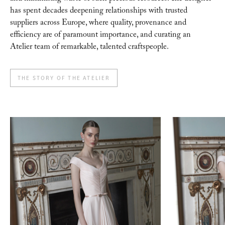
has spent decades
deepening relationships with trusted
suppliers across Europe, where quality, provenance and
efficiency are of paramount importance, and curating an
Atelier team of remarkable, talented
craftspeople.
THE STORY OF THE ATELIER