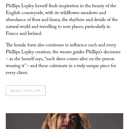
Phillipa Lepley herself finds inspiration in the beauty of the
English countryside, with its
wildflower meadows and
abundance of flora and fauna, the rhythms and details of the
natural
world and travelling to new places, particularly in
France and Ireland.
The female form also
continues to influence each and every
Phillipa Lepley creation; the wearer guides Phillipa’s
decisions
– as she herself says, “each dress comes alive on the person
wearing it” – and these culminate in a truly unique piece for
every client.
ABOUT PHILLIPA