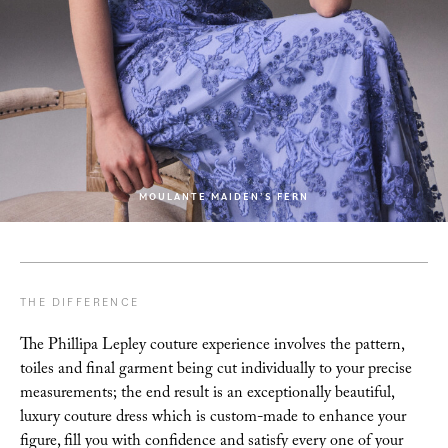
MOULANTE MAIDEN’S FERN
THE DIFFERENCE
The Phillipa Lepley couture experience involves the pattern,
toiles and final garment being cut
individually to your precise
measurements; the end result is an exceptionally beautiful,
luxury
couture dress which is custom-made to enhance your
figure, fill you with confidence and satisfy
every one of your