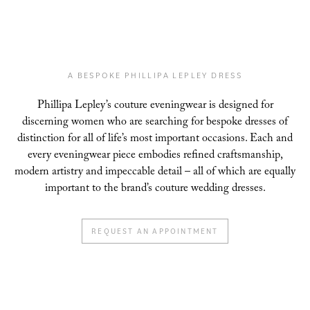
A BESPOKE PHILLIPA LEPLEY DRESS
Phillipa Lepley’s couture eveningwear is designed for
discerning women who are searching for
bespoke dresses of
distinction for all of life’s most important occasions. Each and
every
eveningwear piece embodies refined craftsmanship,
modern artistry and impeccable detail – all
of which are equally
important to the brand’s couture wedding dresses.
REQUEST AN APPOINTMENT
CHIFFON SAILS