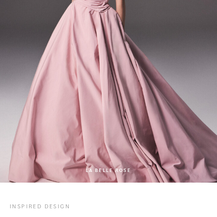
LA BELLE ROSE
INSPIRED DESIGN