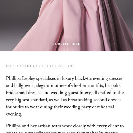
LA BELLE ROSE
FOR DISTINGUISHED OCCASIONS
Phillipa Lepley specialises in luxury black-tie evening dresses
and ballgowns, elegant
mother-of-the-bride outfits, bespoke
bridesmaid dresses and wedding guest finery, all crafted to
the
very highest standard, as well as breathtaking second dresses
for brides to wear during their
wedding party or rehearsal
evening.
Phillipa and her artisan team work closely with every client
to