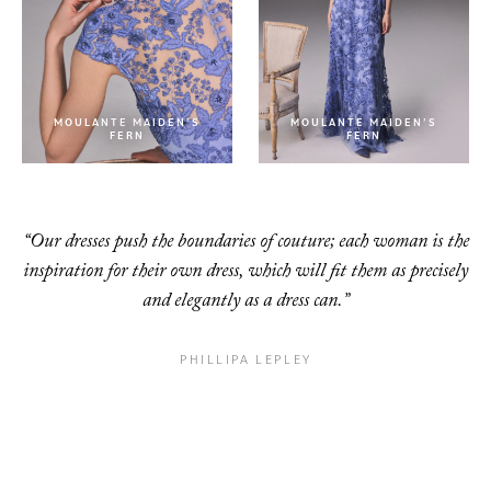
MOULANTE MAIDEN’S
MOULANTE MAIDEN’S
FERN
FERN
“Our dresses push the boundaries of couture; each woman is the
inspiration for their own dress, which will fit them as precisely
and elegantly as a dress can.”
PHILLIPA LEPLEY
ICE FLEURS