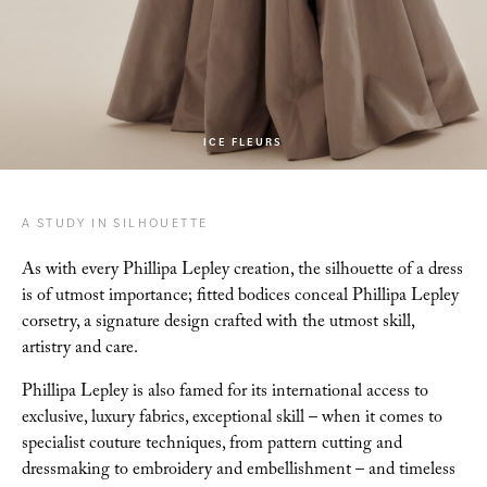
ICE FLEURS
A STUDY IN SILHOUETTE
As with every Phillipa Lepley creation, the silhouette of a dress
is of utmost importance; fitted
bodices conceal Phillipa Lepley
corsetry, a signature design crafted with the utmost skill,
artistry and care.
Phillipa Lepley is also famed for its international access to
exclusive, luxury
fabrics, exceptional skill – when it comes to
specialist couture techniques, from pattern cutting
and
dressmaking to embroidery and embellishment – and timeless