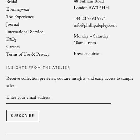
48 Fulham Road
Bridal
London SW3 6HH
Eveningwear
The Experience
+44 20 7590 9771
Journal
info@phillipalepley.com
International Service
Monday – Saturday
FAQs
10am – 6pm
Careers
Press enquiries
Terms of Use & Privacy
INSIGHTS FROM THE ATELIER
Receive collection previews, couture insights, and early access to sample
sales.
SUBSCRIBE
COUTURE EVENINGWEAR