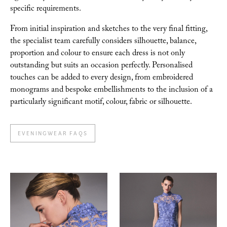
specific requirements.
From initial inspiration and sketches to the very final
fitting,
the specialist team carefully considers silhouette, balance,
proportion and colour to
ensure each dress is not only
outstanding but suits an occasion perfectly. Personalised
touches
can be added to every design, from embroidered
monograms and bespoke embellishments to the inclusion of a
particularly significant motif, colour, fabric or silhouette.
EVENINGWEAR FAQS