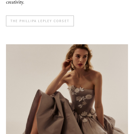
creativity.
THE PHILLIPA LEPLEY CORSET