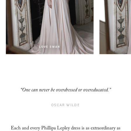
LOVE SWAN
LOVE SWAN
“One can never be overdressed or overeducated.”
OSCAR WILDE
Each and every Phillipa Lepley dress is as extraordinary as