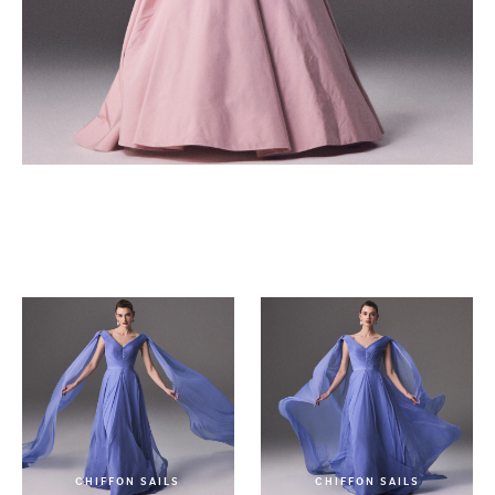
LA BELLE ROSE
CHIFFON SAILS
CHIFFON SAILS