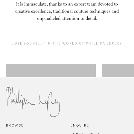
it is immaculate, thanks to an expert
team devoted to
creative excellence, traditional couture techniques and
unparalleled attention to
detail.
LOSE YOURSELF IN THE WORLD OF PHILLIPA LEPLEY
Couture Eveningwear
Bes
BROWSE
ENQUIRE