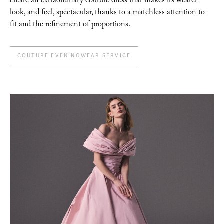
create an extraordinary couture dress that makes its wearer
look, and feel, spectacular, thanks to a matchless attention to
fit and the refinement of proportions.
COUTURE EVENINGWEAR SERVICE