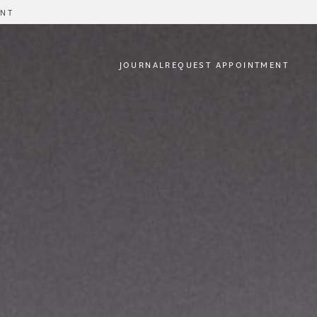
ENT
JOURNAL
REQUEST APPOINTMENT