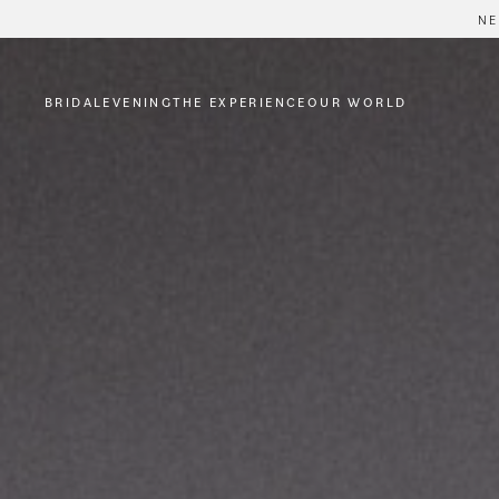
NE
BRIDAL
EVENING
THE EXPERIENCE
OUR WORLD