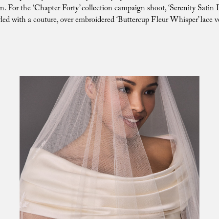
n
. For the ‘Chapter Forty’ collection campaign shoot, ‘Serenity Satin 
yled with a couture, over embroidered ‘Buttercup Fleur Whisper’ lace ve