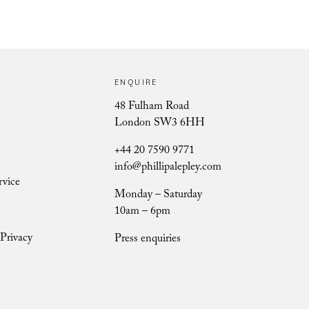
ENQUIRE
Ursula Berry
48 Fulham Road
London SW3 6HH
+44 20 7590 9771
info@phillipalepley.com
rvice
Monday – Saturday
10am – 6pm
Privacy
Press enquiries