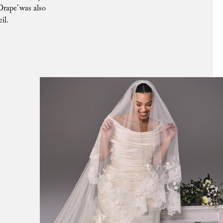
Drape’ was also
il.