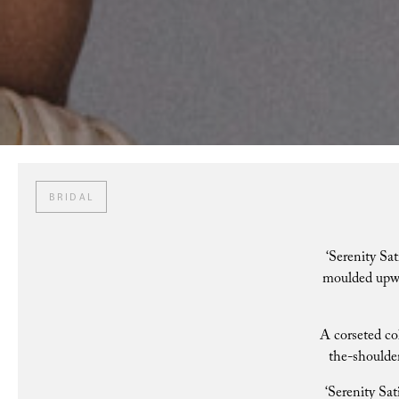
BRIDAL
‘Serenity Sat
moulded upwar
A corseted co
the-shoulder
‘Serenity Sat