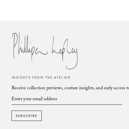
Vienna Aster & Fern
INSIGHTS FROM THE ATELIER
Receive collection previews, couture insights, and early access t
SUBSCRIBE