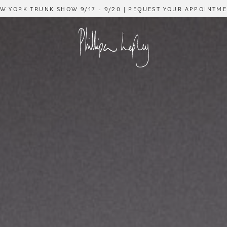
W YORK TRUNK SHOW 9/17 - 9/20 | REQUEST YOUR APPOINTM