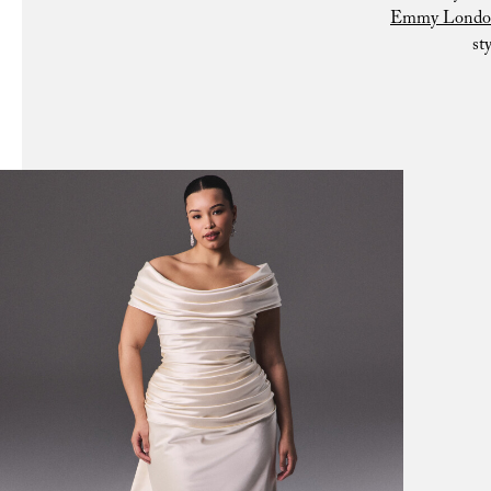
Emmy Londo
st