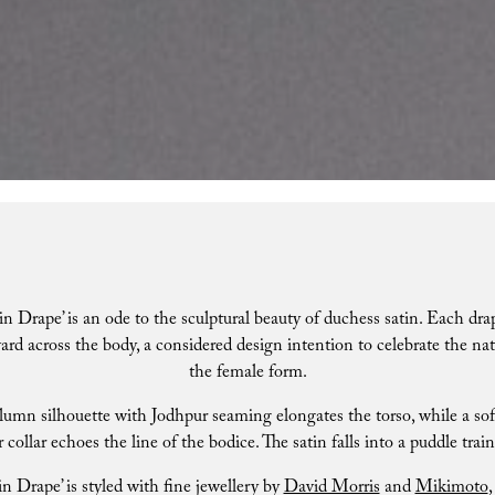
in Drape’ is an ode to the sculptural beauty of duchess satin. Each drap
d across the body, a considered design intention to celebrate the nat
the female form.
lumn silhouette with Jodhpur seaming elongates the torso, while a soft
 collar echoes the line of the bodice. The satin falls into a puddle train
in Drape’ is styled with fine jewellery by
David Morris
and
Mikimoto
,