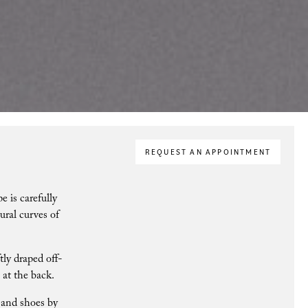
REQUEST AN APPOINTMENT
e is carefully
ural curves of
ly draped off-
 at the back.
 and shoes by