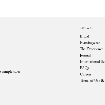
BROWSE
Vienna Low Shoulder Bow LOV
Bridal
Eveningwear
The Experience
Journal
International Se
FAQs
o sample sales.
Careers
Terms of Use & 