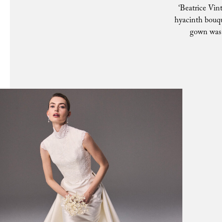
‘Beatrice Vint
hyacinth bouq
gown was a