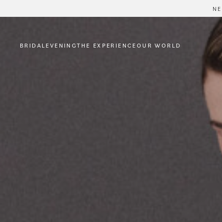
NE
BRIDAL
EVENING
THE EXPERIENCE
OUR WORLD