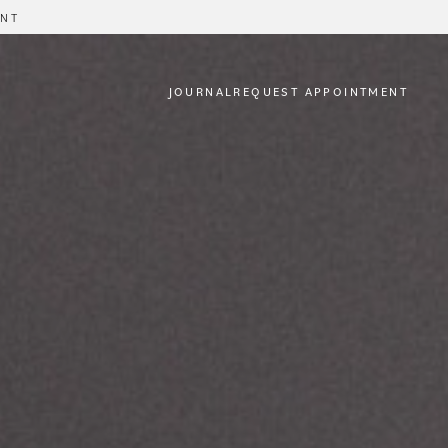
ENT
JOURNAL
REQUEST APPOINTMENT