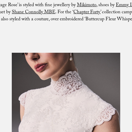
age Rose’ is styled with fine jewellery by
Mikimoto
, shoes by
Emmy 
uet by
Shane Connolly MBE
. For the ‘
Chapter Forty’
collection camp
lso styled with a couture, over embroidered ‘Buttercup Fleur Whisper’