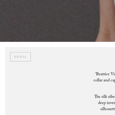
BRIDAL
‘Beatrice Vi
collar and ca
The silk zibe
deep inver
silhouett