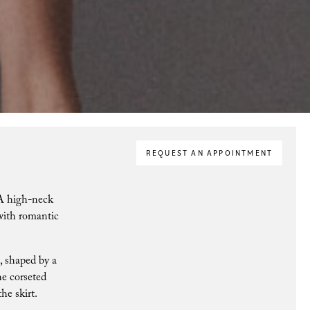
REQUEST AN APPOINTMENT
. A high-neck
 with romantic
n, shaped by a
he corseted
the skirt.