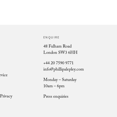
ENQUIRE
Ursula Berry
48 Fulham Road
London SW3 6HH
+44 20 7590 9771
info@phillipalepley.com
rvice
Monday – Saturday
10am – 6pm
Privacy
Press enquiries