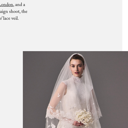
London
, and a
aign shoot, the
 lace veil.