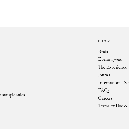
BROWSE
Vienna Low Shoulder Bow LOV
Bridal
Eveningwear
The Experience
Journal
International Se
FAQs
o sample sales.
Careers
Terms of Use & 