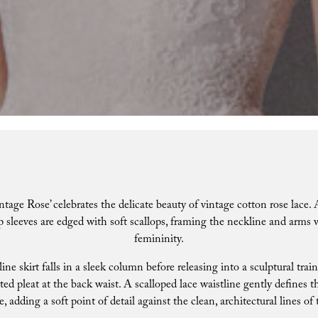
ntage Rose’ celebrates the delicate beauty of vintage cotton rose lace
p sleeves are edged with soft scallops, framing the neckline and arms
femininity.
line skirt falls in a sleek column before releasing into a sculptural trai
ted pleat at the back waist. A scalloped lace waistline gently defines t
e, adding a soft point of detail against the clean, architectural lines of 