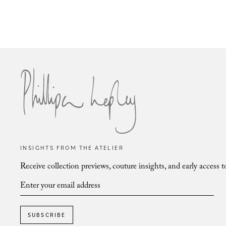
Vienna Aster & Fern
INSIGHTS FROM THE ATELIER
Receive collection previews, couture insights, and early access t
SUBSCRIBE