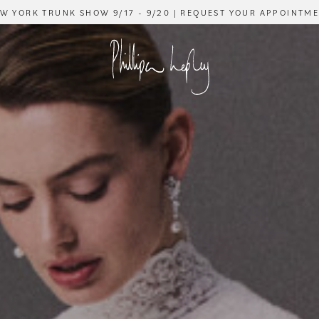
W YORK TRUNK SHOW 9/17 - 9/20 | REQUEST YOUR APPOINTM