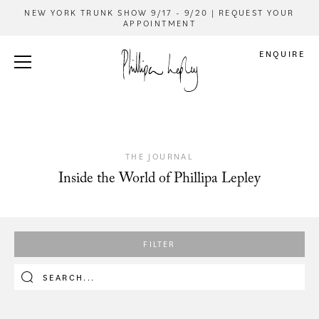
NEW YORK TRUNK SHOW 9/17 - 9/20 | REQUEST YOUR
APPOINTMENT
ENQUIRE
THE JOURNAL
Inside the World of Phillipa Lepley
FILTER