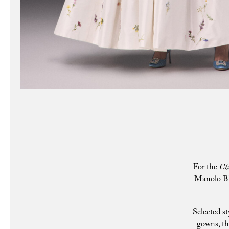
For the
Ch
Manolo B
Selected st
gowns, th