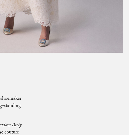
c shoemaker
ng-standing
adow Party
he couture