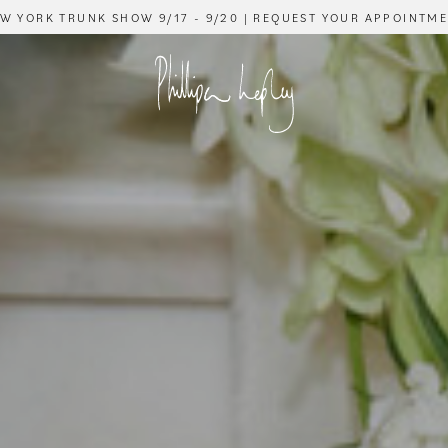
W YORK TRUNK SHOW 9/17 - 9/20 | REQUEST YOUR APPOINTM