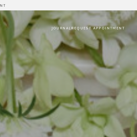
ENT
JOURNAL
REQUEST APPOINTMENT