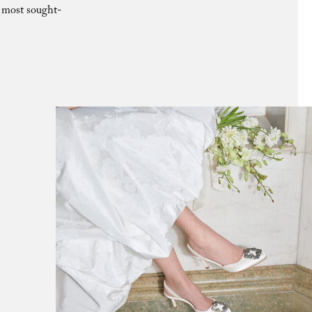
e most sought-