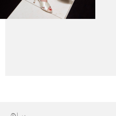
How to Style Your Couture Wedding Dress with
Jewellery