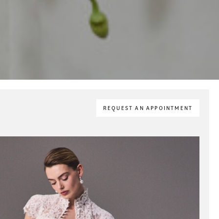
REQUEST AN APPOINTMENT