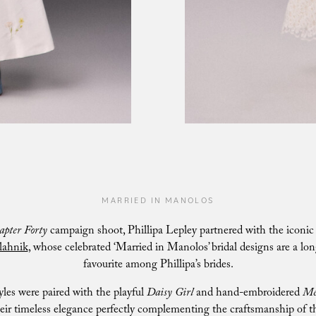
MARRIED IN MANOLOS
apter Forty
campaign shoot, Phillipa Lepley partnered with the iconi
lahnik
, whose celebrated ‘Married in Manolos’ bridal designs are a lo
favourite among Phillipa’s brides.
yles were paired with the playful
Daisy Girl
and hand-embroidered
Me
eir timeless elegance perfectly complementing the craftsmanship of t