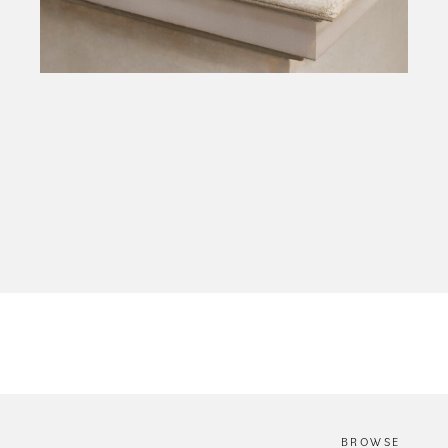
The Hands of the Phillipa Lepley Atelier
BROWSE