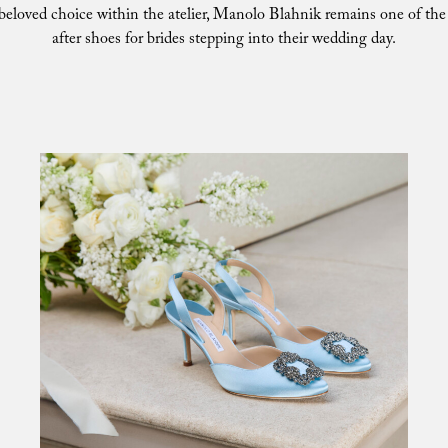
 beloved choice within the atelier, Manolo Blahnik remains one of th
after shoes for brides stepping into their wedding day.