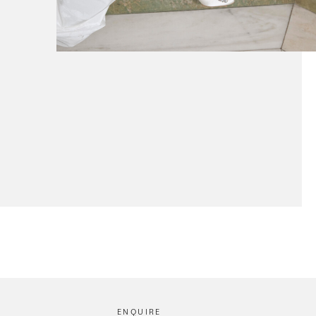
ENQUIRE