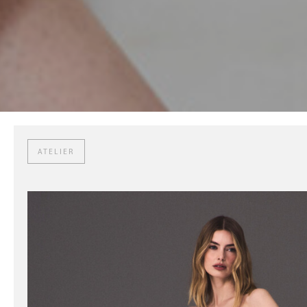
ATELIER