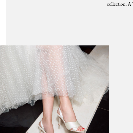
collection. A