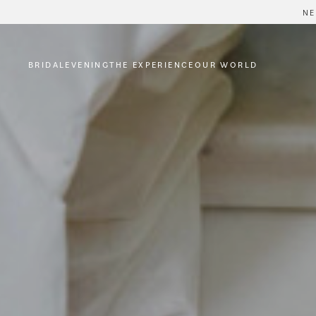
NE
BRIDAL
EVENING
THE EXPERIENCE
OUR WORLD