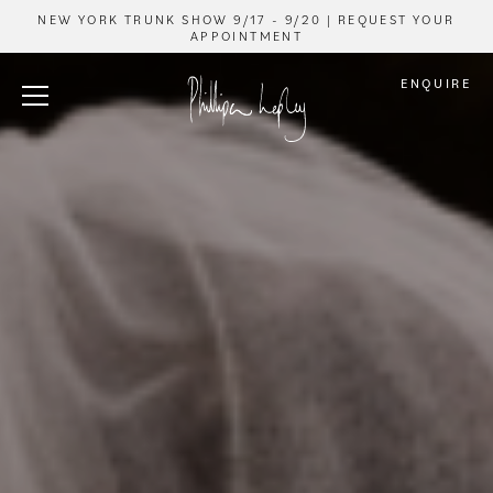
NEW YORK TRUNK SHOW 9/17 - 9/20 | REQUEST YOUR
APPOINTMENT
ENQUIRE