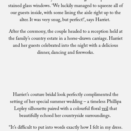
stained glass windows. ‘We luckily managed to squeeze all of
our guests inside, with some lining the aisle right up to the
alter. It was very snug, but perfect!’, says Harriet.
After the ceremony, the couple headed to a reception held at
the family’s country estate in a horse-drawn carriage. Harriet
and her guests celebrated into the night with a delicious
dinner, dancing and fireworks.
Harriet’s couture bridal look perfectly complimented the
setting of her special summer wedding – a timeless Phillipa
Lepley silhouette paired with a colourful floral
veil
that
beautifully echoed her countryside surroundings.
“It’s difficult to put into words exactly how I felt in my dress.