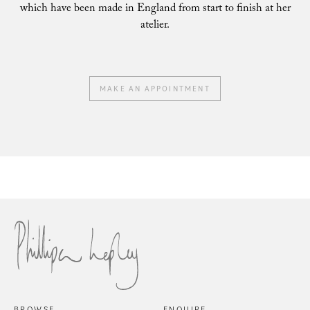
which have been made in England from start to finish at her
atelier.
MAKE AN APPOINTMENT
Philli
Phillipa Lepley Bride Nina
BROWSE
ENQUIRE