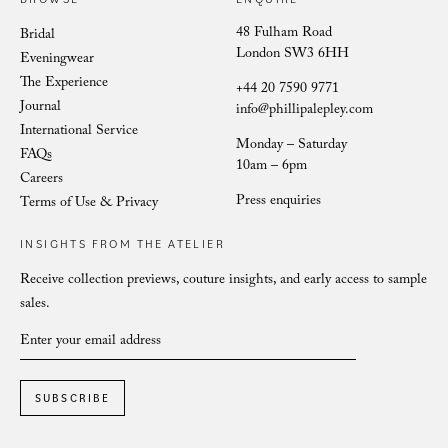
48 Fulham Road
Bridal
London SW3 6HH
Eveningwear
The Experience
+44 20 7590 9771
Journal
info@phillipalepley.com
International Service
Monday – Saturday
FAQs
10am – 6pm
Careers
Press enquiries
Terms of Use & Privacy
INSIGHTS FROM THE ATELIER
Receive collection previews, couture insights, and early access to sample
sales.
SUBSCRIBE