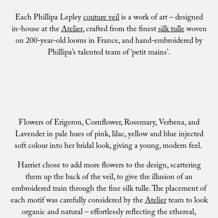
Each Phillipa Lepley
couture veil
is a work of art – designed
in-house at the
Atelier
, crafted from the finest
silk tulle
woven
on 200-year-old looms in France, and hand-embroidered by
Phillipa’s talented team of ‘petit mains’.
Flowers of Erigeron, Cornflower, Rosemary, Verbena, and
Lavender in pale hues of pink, lilac, yellow and blue injected
soft colour into her bridal look, giving a young, modern feel.
Harriet chose to add more flowers to the design, scattering
them up the back of the veil, to give the illusion of an
embroidered train through the fine silk tulle. The placement of
each motif was carefully considered by the
Atelier
team to look
organic and natural – effortlessly reflecting the ethereal,