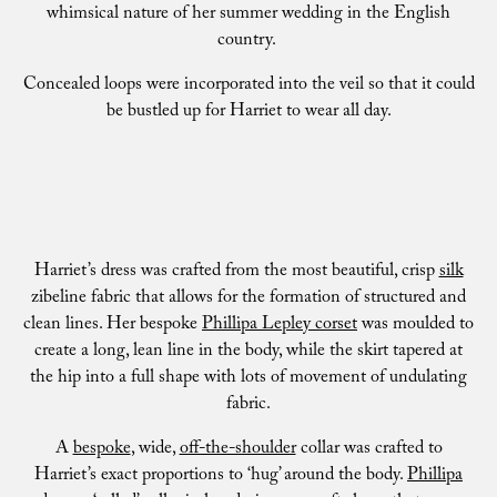
whimsical nature of her summer wedding in the English
country.
Concealed loops were incorporated into the veil so that it could
be bustled up for Harriet to wear all day.
Harriet’s dress was crafted from the most beautiful, crisp
silk
zibeline fabric that allows for the formation of structured and
clean lines. Her bespoke
Phillipa Lepley corset
was moulded to
create a long, lean line in the body, while the skirt tapered at
the hip into a full shape with lots of movement of undulating
fabric.
A
bespoke
, wide,
off-the-shoulder
collar was crafted to
Harriet’s exact proportions to ‘hug’ around the body.
Phillipa