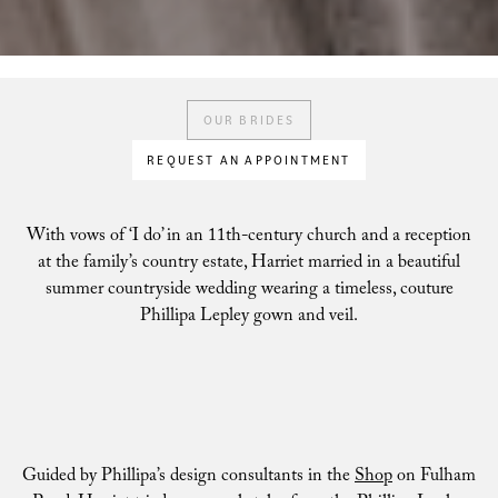
OUR BRIDES
REQUEST AN APPOINTMENT
With vows of ‘I do’ in an 11th-century church and a reception
at the family’s country estate, Harriet married in a beautiful
summer countryside wedding wearing a timeless, couture
Phillipa Lepley gown and veil.
Guided by Phillipa’s design consultants in the
Shop
on Fulham