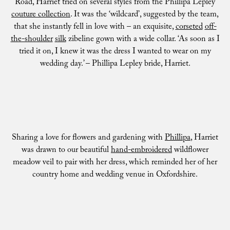
Road, Harriet tried on several styles from the Phillipa Lepley
couture collection
. It was the ‘wildcard’, suggested by the team,
that she instantly fell in love with – an exquisite,
corseted
off-
the-shoulder
silk
zibeline gown with a wide collar. ‘As soon as I
tried it on, I knew it was the dress I wanted to wear on my
wedding day.’ – Phillipa Lepley bride, Harriet.
Sharing a love for flowers and gardening with
Phillipa
, Harriet
was drawn to our beautiful
hand-embroidered
wildflower
meadow veil to pair with her dress, which reminded her of her
country home and wedding venue in Oxfordshire.