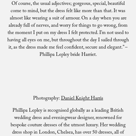
Of course, the usual adjectives; gorgeous, special, beautiful
come to mind, but the dress felt like more than that. It was
almost like wearing a suit of armour. On a day when you are
already full of nerves, and worry for things to go wrong, from
the moment I put on my dress I felt protected. I’m not used to
having all eyes on me, but throughout the day I sailed through
it, as the dress made me feel confident, secure and elegant.” –
Phillipa Lepley bride Harriet.
Photography:
Daniel Knight Harris
Phillipa Lepley is recognised globally as a leading British
wedding dress and eveningwear designer, renowned for
bespoke couture dresses of the utmost luxury. Her wedding
dress shop in London, Chelsea, has over 50 dresses, all of