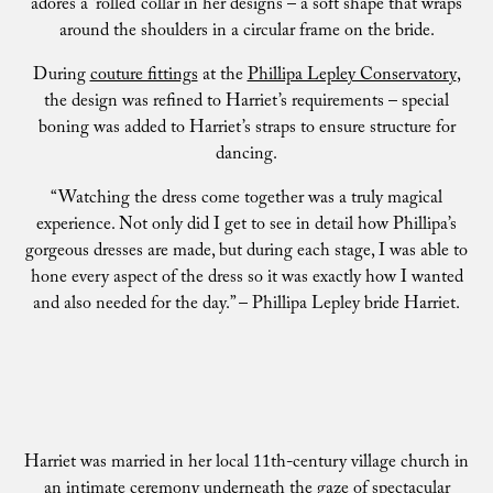
adores a ‘rolled’ collar in her designs – a soft shape that wraps
around the shoulders in a circular frame on the bride.
During
couture fittings
at the
Phillipa Lepley Conservatory
,
the design was refined to Harriet’s requirements – special
boning was added to Harriet’s straps to ensure structure for
dancing.
“Watching the dress come together was a truly magical
experience. Not only did I get to see in detail how Phillipa’s
gorgeous dresses are made, but during each stage, I was able to
hone every aspect of the dress so it was exactly how I wanted
and also needed for the day.” – Phillipa Lepley bride Harriet.
Harriet was married in her local 11th-century village church in
an intimate ceremony underneath the gaze of spectacular