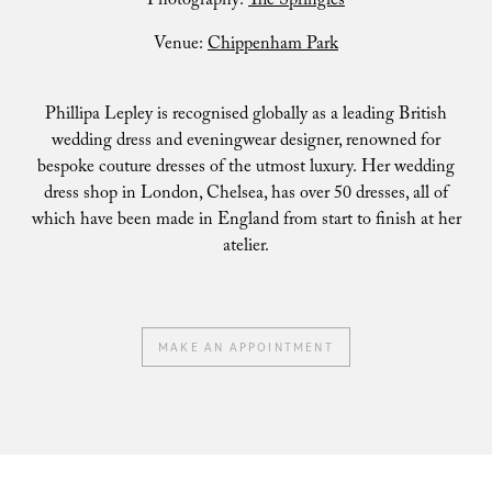
Photography:
The Springles
Venue:
Chippenham Park
Phillipa Lepley is recognised globally as a leading British
wedding dress and eveningwear designer, renowned for
bespoke couture dresses of the utmost luxury. Her wedding
dress shop in London, Chelsea, has over 50 dresses, all of
which have been made in England from start to finish at her
atelier.
MAKE AN APPOINTMENT