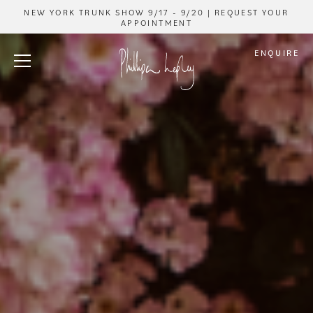
NEW YORK TRUNK SHOW 9/17 - 9/20 | REQUEST YOUR
APPOINTMENT
ENQUIRE