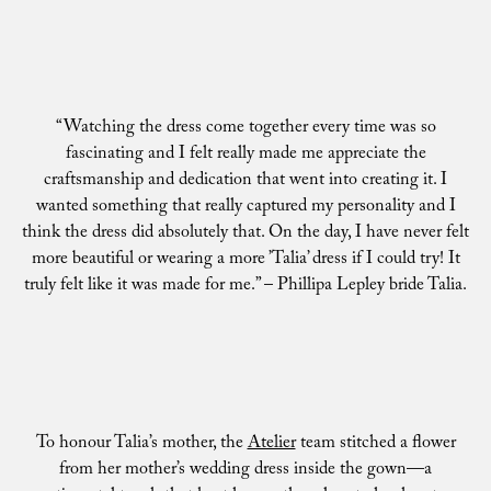
“Watching the dress come together every time was so
fascinating and I felt really made me appreciate the
craftsmanship and dedication that went into creating it. I
wanted something that really captured my personality and I
think the dress did absolutely that. On the day, I have never felt
more beautiful or wearing a more ’Talia’ dress if I could try! It
truly felt like it was made for me.” – Phillipa Lepley bride Talia.
To honour Talia’s mother, the
Atelier
team stitched a flower
from her mother’s wedding dress inside the gown—a