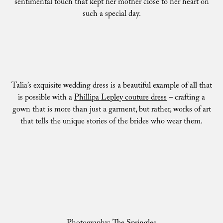
sentimental touch that kept her mother close to her heart on
such a special day.
Talia’s exquisite wedding dress is a beautiful example of all that
is possible with a
Phillipa Lepley couture dress
– crafting a
gown that is more than just a garment, but rather, works of art
that tells the unique stories of the brides who wear them.