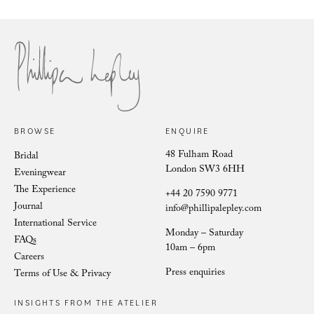
Philli
Phillipa Lepley Bride Nina
BROWSE
ENQUIRE
48 Fulham Road
Bridal
London SW3 6HH
Eveningwear
The Experience
+44 20 7590 9771
Journal
info@phillipalepley.com
International Service
Monday – Saturday
FAQs
10am – 6pm
Careers
Press enquiries
Terms of Use & Privacy
INSIGHTS FROM THE ATELIER