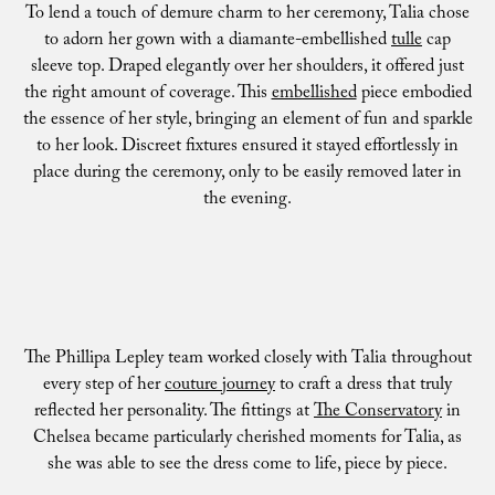
To lend a touch of demure charm to her ceremony, Talia chose
to adorn her gown with a diamante-embellished
tulle
cap
sleeve top. Draped elegantly over her shoulders, it offered just
the right amount of coverage. This
embellished
piece embodied
the essence of her style, bringing an element of fun and sparkle
to her look. Discreet fixtures ensured it stayed effortlessly in
place during the ceremony, only to be easily removed later in
the evening.
The Phillipa Lepley team worked closely with Talia throughout
every step of her
couture journey
to craft a dress that truly
reflected her personality. The fittings at
The Conservatory
in
Chelsea became particularly cherished moments for Talia, as
she was able to see the dress come to life, piece by piece.