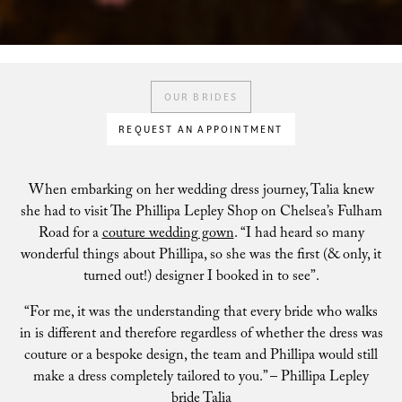
OUR BRIDES
REQUEST AN APPOINTMENT
When embarking on her wedding dress journey, Talia knew
she had to visit The Phillipa Lepley Shop on Chelsea’s Fulham
Road for a
couture wedding gown
. “I had heard so many
wonderful things about Phillipa, so she was the first (& only, it
turned out!) designer I booked in to see”.
“For me, it was the understanding that every bride who walks
in is different and therefore regardless of whether the dress was
couture or a bespoke design, the team and Phillipa would still
make a dress completely tailored to you.” – Phillipa Lepley
bride Talia