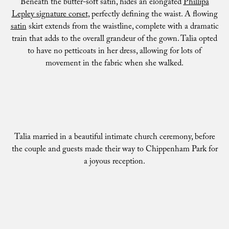
Beneath the butter-soft satin, hides an elongated
Phillipa
Lepley signature corset
, perfectly defining the waist. A flowing
satin
skirt extends from the waistline, complete with a dramatic
train that adds to the overall grandeur of the gown. Talia opted
to have no petticoats in her dress, allowing for lots of
movement in the fabric when she walked.
Talia married in a beautiful intimate church ceremony, before
the couple and guests made their way to Chippenham Park for
a joyous reception.