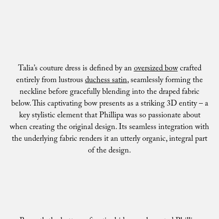
Talia’s couture dress is defined by an
oversized bow
crafted
entirely from lustrous
duchess satin
, seamlessly forming the
neckline before gracefully blending into the draped fabric
below. This captivating bow presents as a striking 3D entity – a
key stylistic element that Phillipa was so passionate about
when creating the original design. Its seamless integration with
the underlying fabric renders it an utterly organic, integral part
of the design.