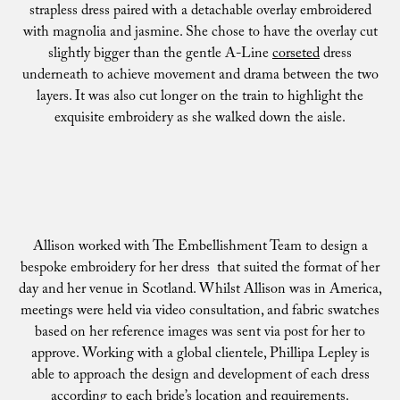
strapless dress paired with a detachable overlay embroidered
with magnolia and jasmine. She chose to have the overlay cut
slightly bigger than the gentle A-Line
corseted
dress
underneath to achieve movement and drama between the two
layers. It was also cut longer on the train to highlight the
exquisite embroidery as she walked down the aisle.
Allison worked with The Embellishment Team to design a
bespoke embroidery for her dress that suited the format of her
day and her venue in Scotland. Whilst Allison was in America,
meetings were held via video consultation, and fabric swatches
based on her reference images was sent via post for her to
approve. Working with a global clientele, Phillipa Lepley is
able to approach the design and development of each dress
according to each bride’s location and requirements.