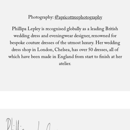
Photography:
@apricottreephotography
Phillipa Lepley is recognised globally as a leading British
wedding dress and eveningwear designer, renowned for
bespoke couture dresses of the utmost luxury. Her wedding
dress shop in London, Chelsea, has over 50 dresses, all of
which have been made in England from start to finish at her
atelier.