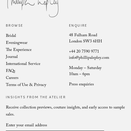
Philli
Phillipa Lepley Bride Nina
BROWSE
ENQUIRE
48 Fulham Road
Bridal
London SW3 6HH
Eveningwear
The Experience
+44 20 7590 9771
Journal
info@phillipalepley.com
International Service
Monday – Saturday
FAQs
10am – 6pm
Careers
Press enquiries
Terms of Use & Privacy
INSIGHTS FROM THE ATELIER
Receive collection previews, couture insights, and early access to sample
sales.