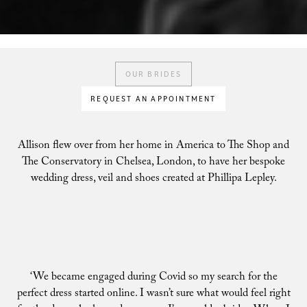
OUR BRIDES
REQUEST AN APPOINTMENT
Allison flew over from her home in America to The Shop and
The Conservatory in Chelsea, London, to have her bespoke
wedding dress, veil and shoes created at Phillipa Lepley.
‘We became engaged during Covid so my search for the
perfect dress started online. I wasn’t sure what would feel right