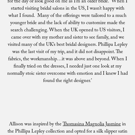
for the day or look good on me as I’m an older bride. When I
started visiting bridal salons in the US, I wasn’t happy with
what I found. Many of the offerings were tailored to a much
younger bride and the lack of ability to customize made the
search challenging. When the UK opened to US visitors, I
came over with my mother and sister to see family, and we
visited many of the UK’s best bridal designers. Phillipa Lepley
was the last visit of my trip, and it did not disappoint. The
fabrics, the workmanship…it was above and beyond. When I
finally tried on the dresses, I needed just one look at my
normally stoic sister overcome with emotion and I knew I had
found the right designer.’
Allison was inspired by the
Thomasina Magnolia Jasmine
in
the Phillipa Lepley collection and opted for a silk slipper satin