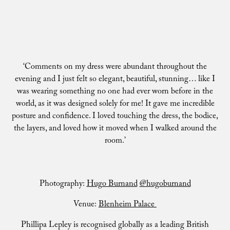
‘Comments on my dress were abundant throughout the
evening and I just felt so elegant, beautiful, stunning… like I
was wearing something no one had ever worn before in the
world, as it was designed solely for me! It gave me incredible
posture and confidence. I loved touching the dress, the bodice,
the layers, and loved how it moved when I walked around the
room.’
Photography:
Hugo Burnand
@hugoburnand
Venue:
Blenheim Palace
Phillipa Lepley is recognised globally as a leading British