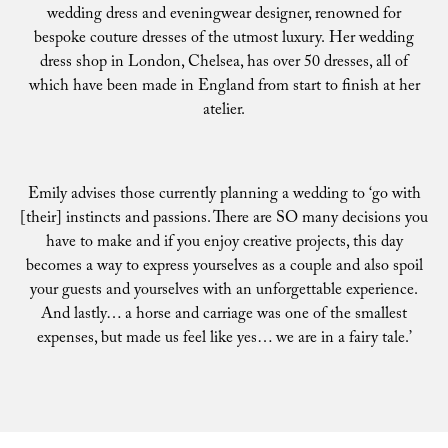
wedding dress and eveningwear designer, renowned for
bespoke couture dresses of the utmost luxury. Her wedding
dress shop in London, Chelsea, has over 50 dresses, all of
which have been made in England from start to finish at her
atelier.
Emily advises those currently planning a wedding to ‘go with
[their] instincts and passions. There are SO many decisions you
have to make and if you enjoy creative projects, this day
becomes a way to express yourselves as a couple and also spoil
your guests and yourselves with an unforgettable experience.
And lastly… a horse and carriage was one of the smallest
expenses, but made us feel like yes… we are in a fairy tale.’