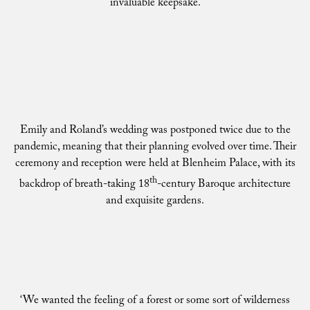
invaluable keepsake.
Emily and Roland’s wedding was postponed twice due to the
pandemic, meaning that their planning evolved over time. Their
ceremony and reception were held at Blenheim Palace, with its
th
backdrop of breath-taking 18
-century Baroque architecture
and exquisite gardens.
‘We wanted the feeling of a forest or some sort of wilderness