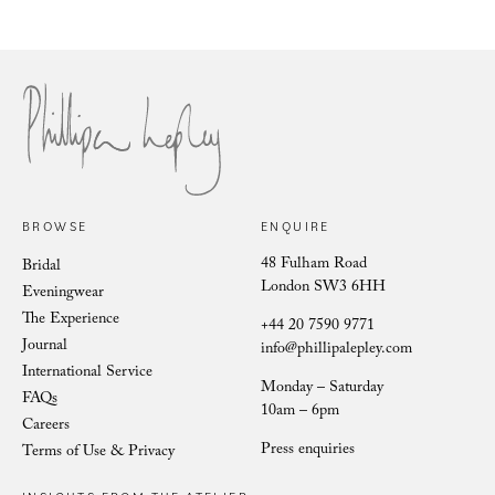
Philli
Phillipa Lepley Bride Nina
BROWSE
ENQUIRE
48 Fulham Road
Bridal
London SW3 6HH
Eveningwear
The Experience
+44 20 7590 9771
Journal
info@phillipalepley.com
International Service
Monday – Saturday
FAQs
10am – 6pm
Careers
Press enquiries
Terms of Use & Privacy