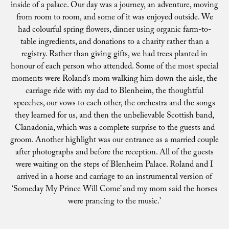
inside of a palace. Our day was a journey, an adventure, moving
from room to room, and some of it was enjoyed outside. We
had colourful spring flowers, dinner using organic farm-to-
table ingredients, and donations to a charity rather than a
registry. Rather than giving gifts, we had trees planted in
honour of each person who attended. Some of the most special
moments were Roland’s mom walking him down the aisle, the
carriage ride with my dad to Blenheim, the thoughtful
speeches, our vows to each other, the orchestra and the songs
they learned for us, and then the unbelievable Scottish band,
Clanadonia, which was a complete surprise to the guests and
groom. Another highlight was our entrance as a married couple
after photographs and before the reception. All of the guests
were waiting on the steps of Blenheim Palace. Roland and I
arrived in a horse and carriage to an instrumental version of
‘Someday My Prince Will Come’ and my mom said the horses
were prancing to the music.’