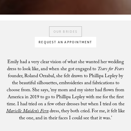
OUR BRIDES
REQUEST AN APPOINTMENT
Emily had a very clear vision of what she wanted her wedding
dress to look like, and when she got engaged to
Tears for Fears
founder, Roland Orzabal, she felt drawn to Phillipa Lepley by
the beautiful silhouettes, embroideries and fabrications to
choose from. She says, ‘my mom and my sister had flown from
America in 2019 to go to Phillipa Lepley with me for the first
time. I had tried on a few other dresses but when I tried on the
Marielle Maiden’s Fern
dress, they both cried. For me, it felt like
the one, and in their faces I could see that it was.’