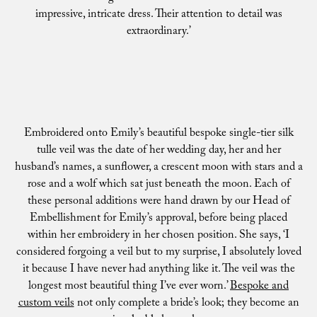
impressive, intricate dress. Their attention to detail was
extraordinary.’
Embroidered onto Emily’s beautiful bespoke single-tier silk
tulle veil was the date of her wedding day, her and her
husband’s names, a sunflower, a crescent moon with stars and a
rose and a wolf which sat just beneath the moon. Each of
these personal additions were hand drawn by our Head of
Embellishment for Emily’s approval, before being placed
within her embroidery in her chosen position. She says, ‘I
considered forgoing a veil but to my surprise, I absolutely loved
it because I have never had anything like it. The veil was the
longest most beautiful thing I’ve ever worn.’
Bespoke and
custom veils
not only complete a bride’s look; they become an