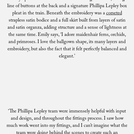
line of buttons at the back and a signature Phillipa Lepley box
pleat in the train. Beneath the embroidery was a
corseted
strapless satin bodice and a full skirt built from layers of satin
and satin organza, adding structure and a sense of lightness at
the same time. Emily says, ‘I adore maidenhair ferns, orchids,
and primroses. I love the ballgown shape, its many layers and
embroidery, but also the fact that it felt perfectly balanced and
elegant.’
‘The Phillipa Lepley team were immensely helpful with input
and design, and throughout the fittings process. I saw how
much work went into my fittings, and I can’t imagine what the
team were doing behind the scenes to create such an