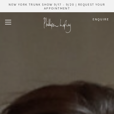
NEW YORK TRUNK SHOW 9/17 - 9/20 | REQUEST YOUR
APPOINTMENT
ENQUIRE