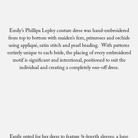
Emily’s Phillipa Lepley couture dress was hand-embroidered
from top to bottom with maiden’s fern, primroses and orchids
using appliqué, satin stitch and pearl beading. With patterns
entirely unique to each bride, the placing of every embroidered
motif is significant and intentional, positioned to suit the
individual and creating a completely one-off dress.
Emily opted for her dress to feature ¾-length sleeves, a long