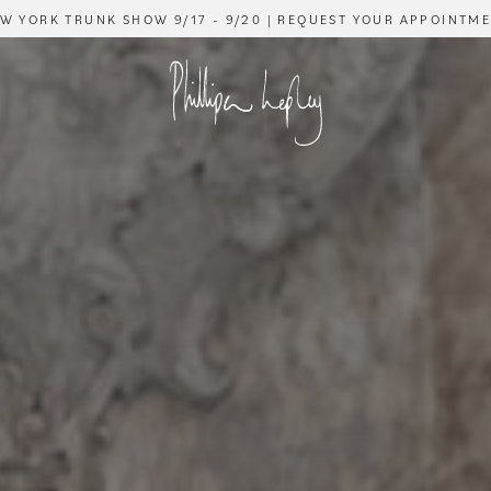
W YORK TRUNK SHOW 9/17 - 9/20 | REQUEST YOUR APPOINTM