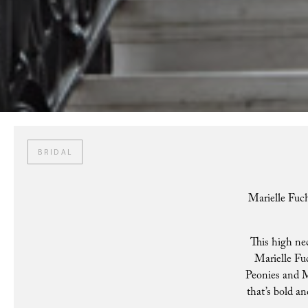
BRIDAL
Marielle Fuch
This high nec
Marielle Fuc
Peonies and Ma
that’s bold an