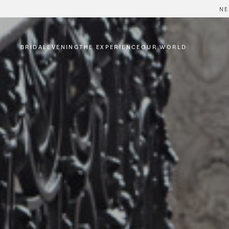
NE
BRIDAL
EVENING
THE EXPERIENCE
OUR WORLD