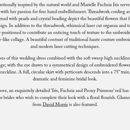
ontinually inspired by the natural world and Marielle Fuchsia Iris serve
s with her passion for fine hand embellishment. Threadwork cording an
ned with pearls and crystal beading depict the beautiful flowers that f
ign. In addition to the threadwork, whimsical laser cut organza and tu
y positioned to contribute an enticing touch of texture to the embroide
e-like collage. A beautiful contrast of traditional haute couture embr
and modern laser cutting techniques.
ves of this wedding dress combined with the soft sweep high neckline 
age; with the eye drawn to a symmetrical design of embroidered flowe
neckline. A full, circular skirt with petticoats descends into a 75” train
dramatic and feminine bridal look.
ove, an exquisitely detailed ‘Iris, Fuchsia and Peony Primrose’ veil ha
or brides who wish to complete their look with a floral flourish. Glamo
from
David Morris
is also featured.