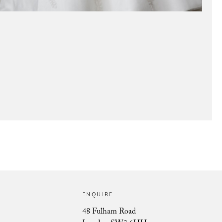
Pivoine Lace Muse
ENQUIRE
48 Fulham Road