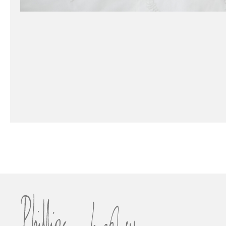
Vienna Duchess Drape