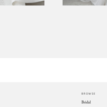
BROWSE
Bridal
Christobal