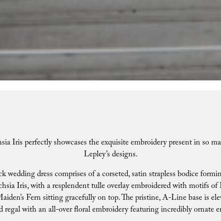
sia Iris perfectly showcases the exquisite embroidery present in so ma
Lepley’s designs.
k wedding dress comprises of a corseted, satin strapless bodice formi
hsia Iris, with a resplendent tulle overlay embroidered with motifs of F
iden’s Fern sitting gracefully on top. The pristine, A-Line base is ele
d regal with an all-over floral embroidery featuring incredibly ornate