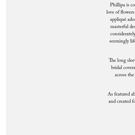
Phillipa is c
love of flower
appliqué ador
masterful des
consideratel
seemingly lif
The long slee
bridal cover
across the 
As featured ab
and created f