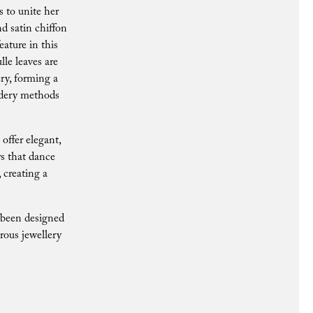
s to unite her
d satin chiffon
eature in this
lle leaves are
ry, forming a
oidery methods
offer elegant,
rs that dance
, creating a
s been designed
rous jewellery