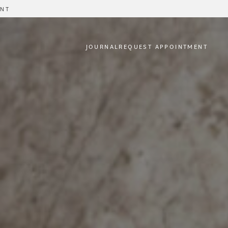
ENT
JOURNAL
REQUEST APPOINTMENT