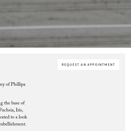
REQUEST AN APPOINTMENT
ny of Phillipa
ng the base of
uchsia, Iris,
vated to a look
 embellishment.