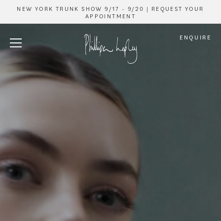
NEW YORK TRUNK SHOW 9/17 - 9/20 | REQUEST YOUR
APPOINTMENT
ENQUIRE