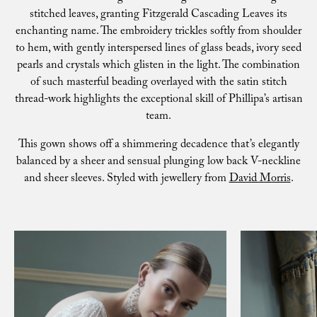
stitched leaves, granting Fitzgerald Cascading Leaves its
enchanting name. The embroidery trickles softly from shoulder
to hem, with gently interspersed lines of glass beads, ivory seed
pearls and crystals which glisten in the light. The combination
of such masterful beading overlayed with the satin stitch
thread-work highlights the exceptional skill of Phillipa’s artisan
team.
This gown shows off a shimmering decadence that’s elegantly
balanced by a sheer and sensual plunging low back V-neckline
and sheer sleeves. Styled with jewellery from
David Morris
.