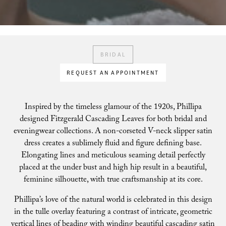
BRIDAL
REQUEST AN APPOINTMENT
Inspired by the timeless glamour of the 1920s, Phillipa
designed Fitzgerald Cascading Leaves for both bridal and
eveningwear collections. A non-corseted V-neck slipper satin
dress creates a sublimely fluid and figure defining base.
Elongating lines and meticulous seaming detail perfectly
placed at the under bust and high hip result in a beautiful,
feminine silhouette, with true craftsmanship at its core.
Phillipa’s love of the natural world is celebrated in this design
in the tulle overlay featuring a contrast of intricate, geometric
vertical lines of beading with winding beautiful cascading satin