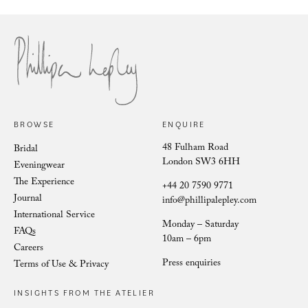
Cora Cascading Deco
BROWSE
ENQUIRE
48 Fulham Road
Bridal
London SW3 6HH
Eveningwear
The Experience
+44 20 7590 9771
Journal
info@phillipalepley.com
International Service
Monday – Saturday
FAQs
10am – 6pm
Careers
Press enquiries
Terms of Use & Privacy
INSIGHTS FROM THE ATELIER