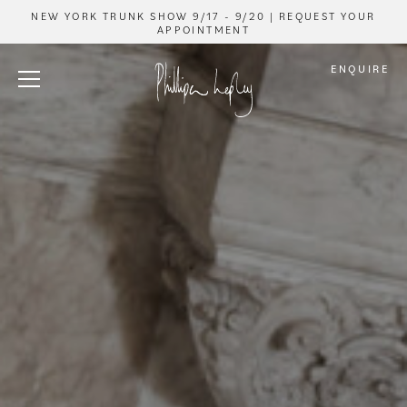
NEW YORK TRUNK SHOW 9/17 - 9/20 | REQUEST YOUR
APPOINTMENT
ENQUIRE