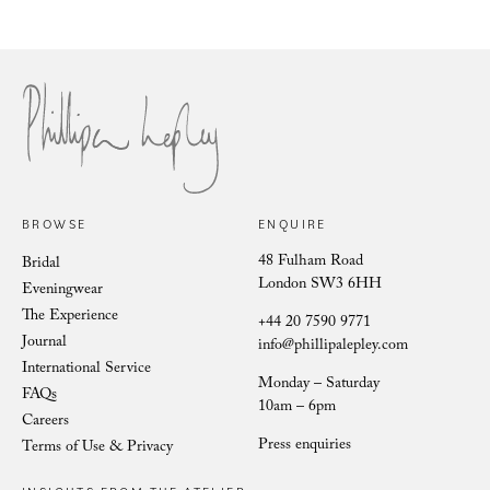
Marielle Fuchsia Iris
Vien
BROWSE
ENQUIRE
48 Fulham Road
Bridal
London SW3 6HH
Eveningwear
The Experience
+44 20 7590 9771
Journal
info@phillipalepley.com
International Service
Monday – Saturday
FAQs
10am – 6pm
Careers
Press enquiries
Terms of Use & Privacy