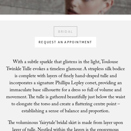
BRIDAL
REQUEST AN APPOINTMENT
With a subtle sparkle that glistens in the light, Toulouse
Twinkle Tulle evokes a timeless glamour. A strapless silk bodice
is complete with layers of finely hand-draped tulle and
incorporates a signature Phillipa Lepley corset, providing an
immaculate base silhouette for a dress so full of volume and
movement. The tulle is gathered beautifully just below the waist
to elongate the torso and create a flattering centre point –
establishing a sense of balance and proportion.
The voluminous ‘fairytale’ bridal skirt is made from layer upon
layer of tulle. Nestled within the layers is the eponymous