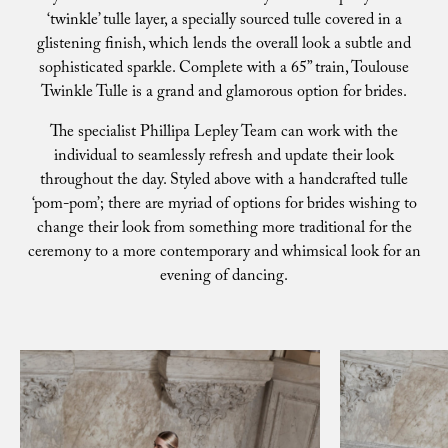
‘twinkle’ tulle layer, a specially sourced tulle covered in a
glistening finish, which lends the overall look a subtle and
sophisticated sparkle. Complete with a 65” train, Toulouse
Twinkle Tulle is a grand and glamorous option for brides.
The specialist Phillipa Lepley Team can work with the
individual to seamlessly refresh and update their look
throughout the day. Styled above with a handcrafted tulle
‘pom-pom’; there are myriad of options for brides wishing to
change their look from something more traditional for the
ceremony to a more contemporary and whimsical look for an
evening of dancing.