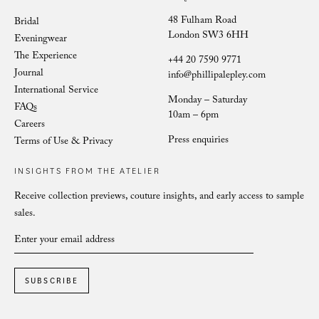
48 Fulham Road
Bridal
London SW3 6HH
Eveningwear
The Experience
+44 20 7590 9771
Journal
info@phillipalepley.com
International Service
Monday – Saturday
FAQs
10am – 6pm
Careers
Press enquiries
Terms of Use & Privacy
INSIGHTS FROM THE ATELIER
Receive collection previews, couture insights, and early access to sample
sales.
SUBSCRIBE