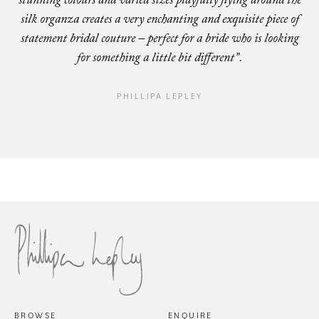
stunning colours and varied sizes playfully flying around the
silk organza creates a very enchanting and exquisite piece of
statement bridal couture – perfect for a bride who is looking
for something a little bit different”.
PHILLIPA LEPLEY
Cap
San Marino
BROWSE
ENQUIRE