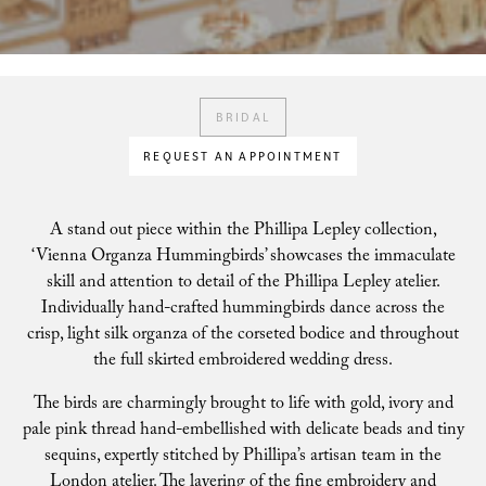
BRIDAL
REQUEST AN APPOINTMENT
A stand out piece within the Phillipa Lepley collection,
‘Vienna Organza Hummingbirds’ showcases the immaculate
skill and attention to detail of the Phillipa Lepley atelier.
Individually hand-crafted hummingbirds dance across the
crisp, light silk organza of the corseted bodice and throughout
the full skirted embroidered wedding dress.
The birds are charmingly brought to life with gold, ivory and
pale pink thread hand-embellished with delicate beads and tiny
sequins, expertly stitched by Phillipa’s artisan team in the
London atelier. The layering of the fine embroidery and