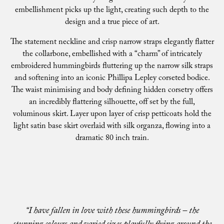
embellishment picks up the light, creating such depth to the
design and a true piece of art.
The statement neckline and crisp narrow straps elegantly flatter
the collarbone, embellished with a “charm” of intricately
embroidered hummingbirds fluttering up the narrow silk straps
and softening into an iconic Phillipa Lepley corseted bodice.
The waist minimising and body defining hidden corsetry offers
an incredibly flattering silhouette, off set by the full,
voluminous skirt. Layer upon layer of crisp petticoats hold the
light satin base skirt overlaid with silk organza, flowing into a
dramatic 80 inch train.
“I have fallen in love with these hummingbirds – the