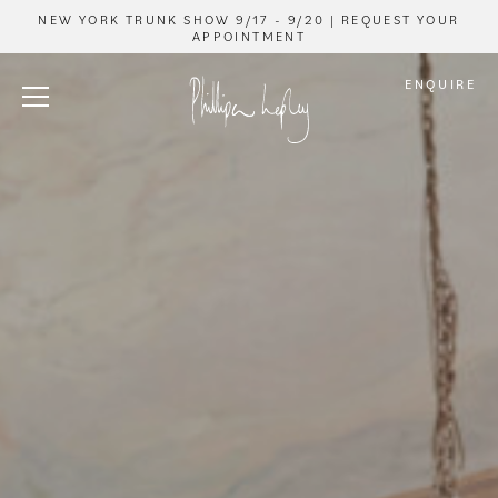
NEW YORK TRUNK SHOW 9/17 - 9/20 | REQUEST YOUR
APPOINTMENT
ENQUIRE