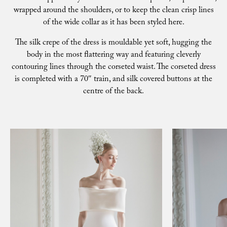
wrapped around the shoulders, or to keep the clean crisp lines
of the wide collar as it has been styled here.
The silk crepe of the dress is mouldable yet soft, hugging the
body in the most flattering way and featuring cleverly
contouring lines through the corseted waist. The corseted dress
is completed with a 70″ train, and silk covered buttons at the
centre of the back.