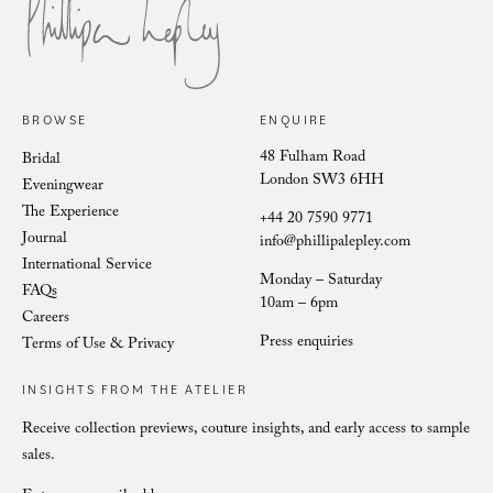
Sophie Symmetrical Scroll
BROWSE
ENQUIRE
48 Fulham Road
Bridal
London SW3 6HH
Eveningwear
The Experience
+44 20 7590 9771
Journal
info@phillipalepley.com
International Service
Monday – Saturday
FAQs
10am – 6pm
Careers
Press enquiries
Terms of Use & Privacy
INSIGHTS FROM THE ATELIER
Receive collection previews, couture insights, and early access to sample
sales.