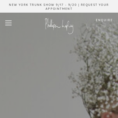
NEW YORK TRUNK SHOW 9/17 - 9/20 | REQUEST YOUR
APPOINTMENT
ENQUIRE