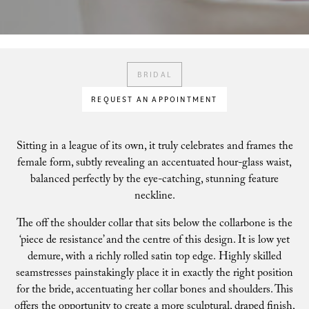
BRIDAL
REQUEST AN APPOINTMENT
Sitting in a league of its own, it truly celebrates and frames the
female form, subtly revealing an accentuated hour-glass waist,
balanced perfectly by the eye-catching, stunning feature
neckline.
The off the shoulder collar that sits below the collarbone is the
‘piece de resistance’ and the centre of this design. It is low yet
demure, with a richly rolled satin top edge. Highly skilled
seamstresses painstakingly place it in exactly the right position
for the bride, accentuating her collar bones and shoulders. This
offers the opportunity to create a more sculptural, draped finish,