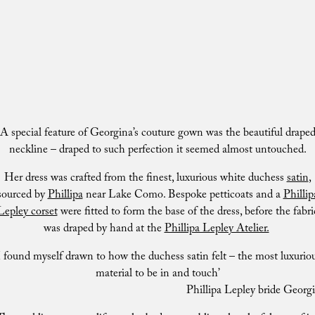
A special feature of Georgina’s couture gown was the beautiful drape
neckline – draped to such perfection it seemed almost untouched.
Her dress was crafted from the finest, luxurious white duchess
satin
,
sourced by
Phillipa
near Lake Como. Bespoke petticoats and a
Phillip
Lepley corset
were fitted to form the base of the dress, before the fabri
was draped by hand at the
Phillipa Lepley Atelier.
I found myself drawn to how the duchess satin felt – the most luxurio
material to be in and touch’
Phillipa Lepley bride Georg