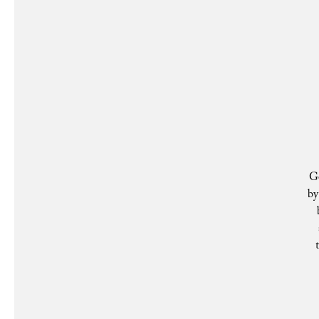
Ge
by