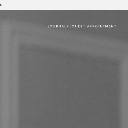
ENT
JOURNAL
REQUEST APPOINTMENT