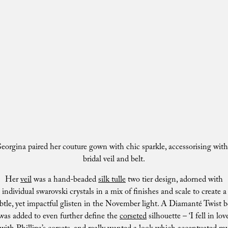
eorgina paired her couture gown with chic sparkle, accessorising with
bridal veil and belt.
Her
veil
was a hand-beaded
silk tulle
two tier design, adorned with
individual swarovski crystals in a mix of finishes and scale to create a
btle, yet impactful glisten in the November light. A Diamanté Twist b
was added to even further define the
corseted
silhouette – ‘I fell in lov