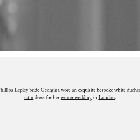
hillipa Lepley bride Georgina wore an exquisite bespoke white
duche
satin
dress for her
winter wedding
in
London
.