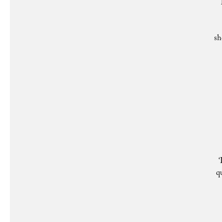
sh
‘
q