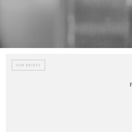
OUR BRIDES
P