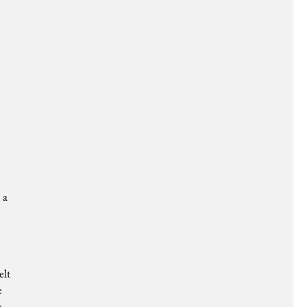
 a
elt
e