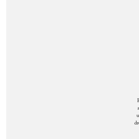
P
u
dr