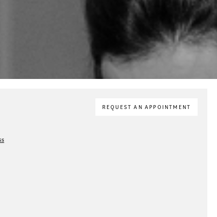
REQUEST AN APPOINTMENT
ss