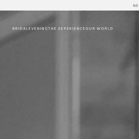
NE
BRIDAL
EVENING
THE EXPERIENCE
OUR WORLD