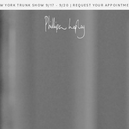
W YORK TRUNK SHOW 9/17 - 9/20 | REQUEST YOUR APPOINTM