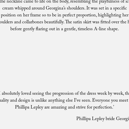
The neckline came to life on the body, resembling the playfulness of ic
cream whipped around Georgina’s shoulders. It was set in a specific
position on her frame so to be in perfect proportion, highlighting her
oulders and collarbones beautifully. The satin skirt was fitted over the 
before gently flaring out in a gentle, timeless A-line shape.
I absolutely loved seeing the progression of the dress week by week, t
uality and design is unlike anything else I’ve seen. Everyone you meet 
Phillipa Lepley are amazing and strive for perfection.’
Phillipa Lepley bride Georg