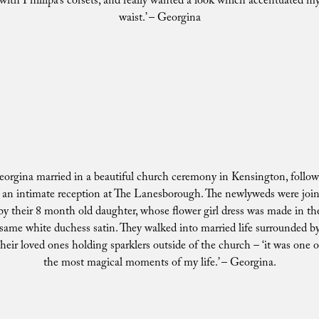
with Phillipa’s corsets, and really wanted a look which accentuated m
waist.’ – Georgina
orgina married in a beautiful church ceremony in Kensington, follo
 an intimate reception at The Lanesborough. The newlyweds were joi
by their 8 month old daughter, whose flower girl dress was made in th
same white duchess satin. They walked into married life surrounded b
their loved ones holding sparklers outside of the church – ‘it was one o
the most magical moments of my life.’ – Georgina.