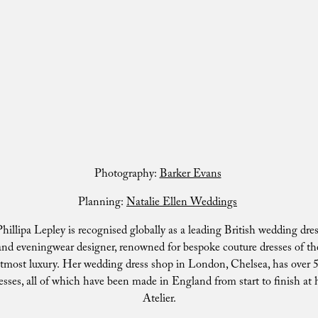
Photography:
Barker Evans
Planning:
Natalie Ellen Weddings
hillipa Lepley is recognised globally as a leading British wedding dre
and eveningwear designer, renowned for bespoke couture dresses of th
tmost luxury. Her wedding dress shop in London, Chelsea, has over 
esses, all of which have been made in England from start to finish at 
Atelier.