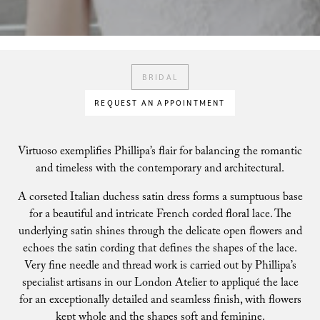
BRIDAL
REQUEST AN APPOINTMENT
Virtuoso exemplifies Phillipa’s flair for balancing the romantic
and timeless with the contemporary and architectural.
A corseted Italian duchess satin dress forms a sumptuous base
for a beautiful and intricate French corded floral lace. The
underlying satin shines through the delicate open flowers and
echoes the satin cording that defines the shapes of the lace.
Very fine needle and thread work is carried out by Phillipa’s
specialist artisans in our London Atelier to appliqué the lace
for an exceptionally detailed and seamless finish, with flowers
kept whole and the shapes soft and feminine.