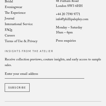
48 Fulham Road
Bridal
London SW3 6HH
Eveningwear
The Experience
+44 20 7590 9771
Journal
info@phillipalepley.com
International Service
Monday – Saturday
FAQs
10am – 6pm
Careers
Press enquiries
Terms of Use & Privacy
INSIGHTS FROM THE ATELIER
Receive collection previews, couture insights, and early access to sample
sales.
SUBSCRIBE