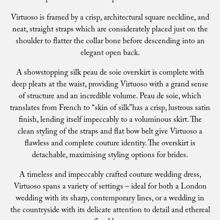
Virtuoso is framed by a crisp, architectural square neckline, and
neat, straight straps which are considerately placed just on the
shoulder to flatter the collar bone before descending into an
elegant open back.
A showstopping silk peau de soie overskirt is complete with
deep pleats at the waist, providing Virtuoso with a grand sense
of structure and an incredible volume. Peau de soie, which
translates from French to “skin of silk”has a crisp, lustrous satin
finish, lending itself impeccably to a voluminous skirt. The
clean styling of the straps and flat bow belt give Virtuoso a
flawless and complete couture identity. The overskirt is
detachable, maximising styling options for brides.
A timeless and impeccably crafted couture wedding dress,
Virtuoso spans a variety of settings – ideal for both a London
wedding with its sharp, contemporary lines, or a wedding in
the countryside with its delicate attention to detail and ethereal