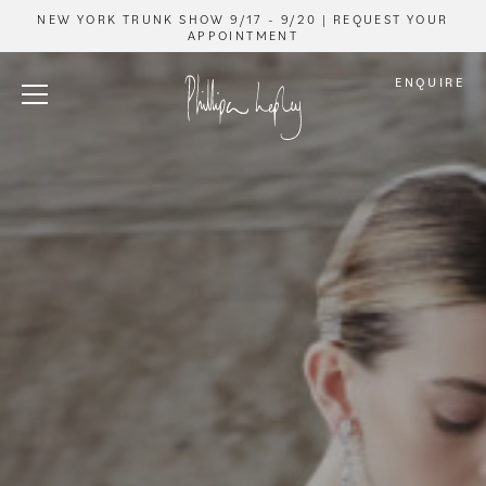
NEW YORK TRUNK SHOW 9/17 - 9/20 | REQUEST YOUR
APPOINTMENT
ENQUIRE