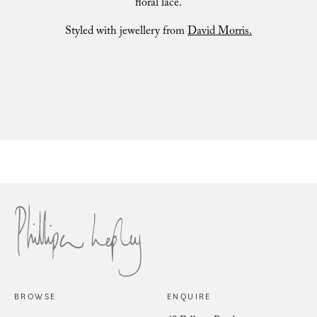
floral lace.
Styled with jewellery from
David Morris.
Marielle Fuchsia Iris
BROWSE
ENQUIRE