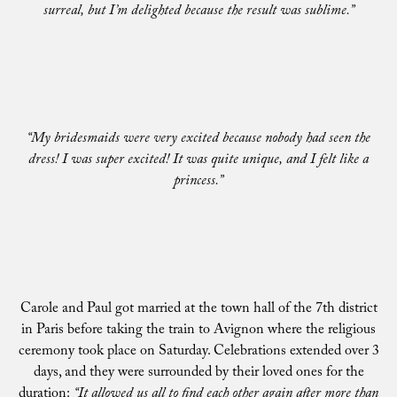
surreal, but I’m delighted because the result was sublime.”
“My bridesmaids were very excited because nobody had seen the
dress! I was super excited! It was quite unique, and I felt like a
princess.”
Carole and Paul got married at the town hall of the 7th district
in Paris before taking the train to Avignon where the religious
ceremony took place on Saturday. Celebrations extended over 3
days, and they were surrounded by their loved ones for the
duration:
“It allowed us all to find each other again after more than