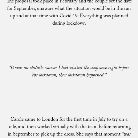
The proposal took place in February and the couple set the date
for September, unaware what the situation would be in the run
up and at that time with Covid 19. Everything was planned
during lockdown
“It was an obstacle course! I had visited the shop once right before
the lockdown, then lockdown happened.”
Carole came to London for the first time in July to try on a
toile, and then worked virtually with the team before returning
in September to pick up the dress. She says that moment
“was