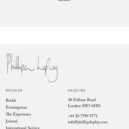
atelier.
Philli
Phillipa Lepley Bride Nina
BROWSE
ENQUIRE
48 Fulham Road
Bridal
London SW3 6HH
Eveningwear
The Experience
+44 20 7590 9771
Journal
info@phillipalepley.com
International Service