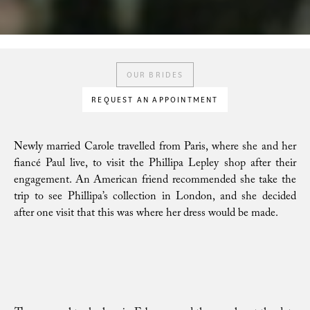
OUR BRIDES
REQUEST AN APPOINTMENT
Newly married Carole travelled from Paris, where she and her
fiancé Paul live, to visit the Phillipa Lepley shop after their
engagement. An American friend recommended she take the
trip to see Phillipa’s collection in London, and she decided
after one visit that this was where her dress would be made.