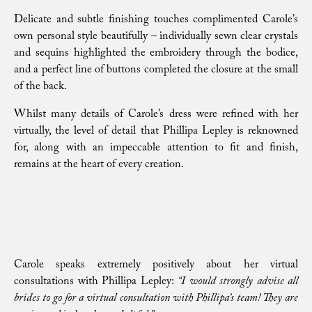
Delicate and subtle finishing touches complimented Carole’s
own personal style beautifully – individually sewn clear crystals
and sequins highlighted the embroidery through the bodice,
and a perfect line of buttons completed the closure at the small
of the back.
Whilst many details of Carole’s dress were refined with her
virtually, the level of detail that Phillipa Lepley is reknowned
for, along with an impeccable attention to fit and finish,
remains at the heart of every creation.
Carole speaks extremely positively about her virtual
consultations with Phillipa Lepley:
“I would strongly advise all
brides to go for a virtual consultation with Phillipa’s team! They are