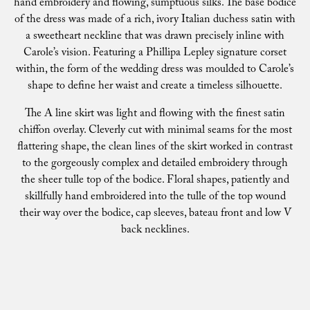
hand embroidery and flowing, sumptuous silks. The base bodice
of the dress was made of a rich, ivory Italian duchess satin with
a sweetheart neckline that was drawn precisely inline with
Carole’s vision. Featuring a Phillipa Lepley signature corset
within, the form of the wedding dress was moulded to Carole’s
shape to define her waist and create a timeless silhouette.
The A line skirt was light and flowing with the finest satin
chiffon overlay. Cleverly cut with minimal seams for the most
flattering shape, the clean lines of the skirt worked in contrast
to the gorgeously complex and detailed embroidery through
the sheer tulle top of the bodice. Floral shapes, patiently and
skillfully hand embroidered into the tulle of the top wound
their way over the bodice, cap sleeves, bateau front and low V
back necklines.