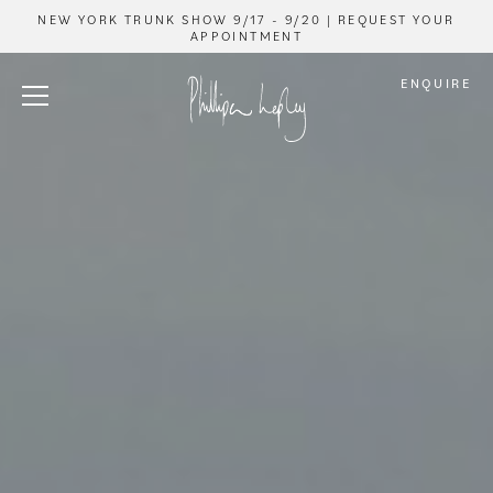
NEW YORK TRUNK SHOW 9/17 - 9/20 | REQUEST YOUR
APPOINTMENT
ENQUIRE