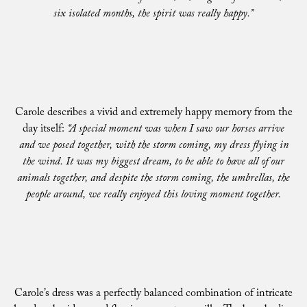
six isolated months, the spirit was really happy.”
Carole describes a vivid and extremely happy memory from the
day itself:
“A special moment was when I saw our horses arrive
and we posed together, with the storm coming, my dress flying in
the wind. It was my biggest dream, to be able to have all of our
animals together, and despite the storm coming, the umbrellas, the
people around, we really enjoyed this loving moment together.
Carole’s dress was a perfectly balanced combination of intricate