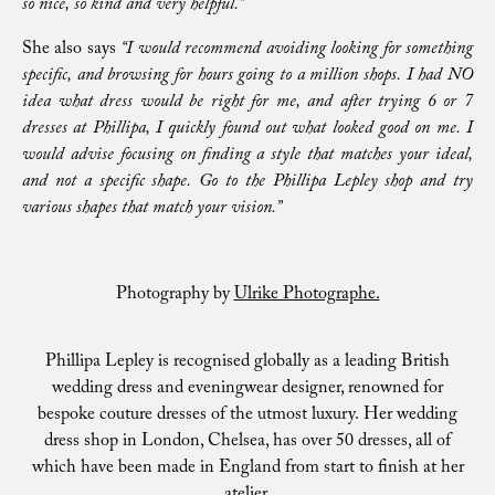
so nice, so kind and very helpful.”
She also says
“I would recommend avoiding looking for something
specific, and browsing for hours going to a million shops. I had NO
idea what dress would be right for me, and after trying 6 or 7
dresses at Phillipa, I quickly found out what looked good on me. I
would advise focusing on finding a style that matches your ideal,
and not a specific shape. Go to the Phillipa Lepley shop and try
various shapes that match your vision.”
Photography by
Ulrike Photographe.
Phillipa Lepley is recognised globally as a leading British
wedding dress and eveningwear designer, renowned for
bespoke couture dresses of the utmost luxury. Her wedding
dress shop in London, Chelsea, has over 50 dresses, all of
which have been made in England from start to finish at her