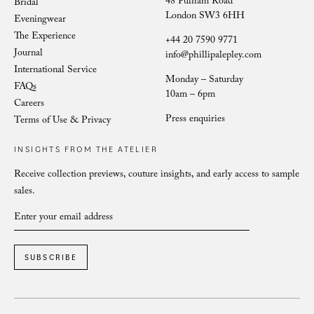
48 Fulham Road
Bridal
London SW3 6HH
Eveningwear
The Experience
+44 20 7590 9771
Journal
info@phillipalepley.com
International Service
Monday – Saturday
FAQs
10am – 6pm
Careers
Press enquiries
Terms of Use & Privacy
INSIGHTS FROM THE ATELIER
Receive collection previews, couture insights, and early access to sample
sales.
SUBSCRIBE
Phillipa Lepley bride Whitney