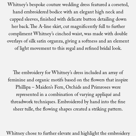
Whitney’s bespoke couture wedding dress featured a corseted,
hand embroidered bodice with an elegant high neck and
capped sleeves, finished with delicate button detailing down
her back. The A-line skirt, cut magnificently full to further
compliment Whitney’s cinched waist, was made with double
overlays of silk satin organza, giving a softness and an element
of light movement to this regal and refined bridal look.
The embroidery for Whitney’s dress included an array of
feminine and organic motifs based on the flowers that inspire
Phillipa – Maiden’s Fern, Orchids and Primroses were
represented in a combination of varying appliqué and
threadwork techniques. Embroidered by hand into the fine
sheer tulle, the flowing shapes created a striking pattern.
Whitney chose to further elevate and highlight the embroidery