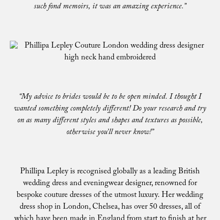
such fond memoirs, it was an amazing experience.”
“My advice to brides would be to be open minded. I thought I
wanted something completely different! Do your research and try
on as many different styles and shapes and textures as possible,
otherwise you’ll never know!”
Phillipa Lepley is recognised globally as a leading British
wedding dress and eveningwear designer, renowned for
bespoke couture dresses of the utmost luxury. Her wedding
dress shop in London, Chelsea, has over 50 dresses, all of
which have been made in England from start to finish at her