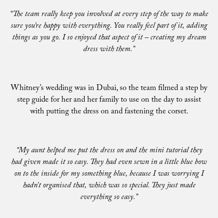
“The team really keep you involved at every step of the way to make
sure you’re happy with everything. You really feel part of it, adding
things as you go. I so enjoyed that aspect of it – creating my dream
dress with them.”
Whitney’s wedding was in Dubai, so the team filmed a step by
step guide for her and her family to use on the day to assist
with putting the dress on and fastening the corset.
“My aunt helped me put the dress on and the mini tutorial they
had given made it so easy. They had even sewn in a little blue bow
on to the inside for my something blue, because I was worrying I
hadn’t organised that, which was so special. They just made
everything so easy.”