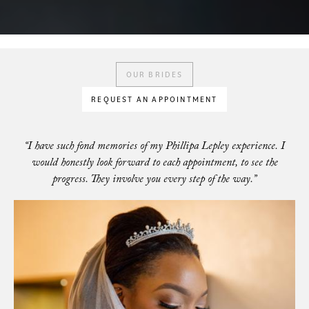
OUR BRIDES
REQUEST AN APPOINTMENT
“I have such fond memories of my Phillipa Lepley experience. I
would honestly look forward to each appointment, to see the
progress. They involve you every step of the way.”