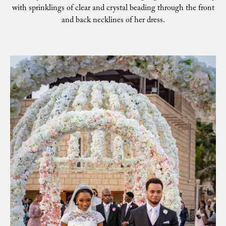
with sprinklings of clear and crystal beading through the front
and back necklines of her dress.