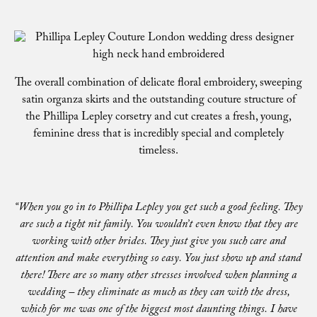
The overall combination of delicate floral embroidery, sweeping
satin organza skirts and the outstanding couture structure of
the Phillipa Lepley corsetry and cut creates a fresh, young,
feminine dress that is incredibly special and completely
timeless.
“When you go in to Phillipa Lepley you get such a good feeling. They
are such a tight nit family. You wouldn’t even know that they are
working with other brides. They just give you such care and
attention and make everything so easy. You just show up and stand
there! There are so many other stresses involved when planning a
wedding – they eliminate as much as they can with the dress,
which for me was one of the biggest most daunting things. I have