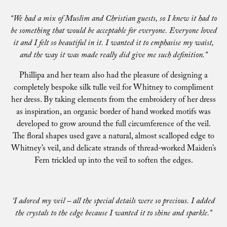
“We had a mix of Muslim and Christian guests, so I knew it had to
be something that would be acceptable for everyone. Everyone loved
it and I felt so beautiful in it. I wanted it to emphasise my waist,
and the way it was made really did give me such definition.”
Phillipa and her team also had the pleasure of designing a
completely bespoke silk tulle veil for Whitney to compliment
her dress. By taking elements from the embroidery of her dress
as inspiration, an organic border of hand worked motifs was
developed to grow around the full circumference of the veil.
The floral shapes used gave a natural, almost scalloped edge to
Whitney’s veil, and delicate strands of thread-worked Maiden’s
Fern trickled up into the veil to soften the edges.
‘I adored my veil – all the special details were so precious. I added
the crystals to the edge because I wanted it to shine and sparkle.”