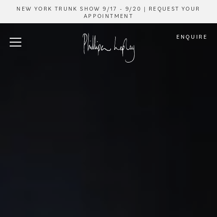
NEW YORK TRUNK SHOW 9/17 - 9/20 | REQUEST YOUR
APPOINTMENT
ENQUIRE