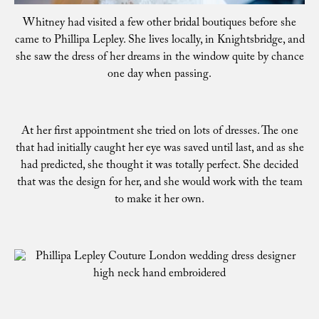
Whitney had visited a few other bridal boutiques before she
came to Phillipa Lepley. She lives locally, in Knightsbridge, and
she saw the dress of her dreams in the window quite by chance
one day when passing.
At her first appointment she tried on lots of dresses. The one
that had initially caught her eye was saved until last, and as she
had predicted, she thought it was totally perfect. She decided
that was the design for her, and she would work with the team
to make it her own.