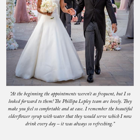
“At the beginning the appointments weren’t as frequent, but I so
looked forward to them! The Phillipa Lepley team are lovely. They
make you feel so comfortable and at ease. I remember the beautiful
elderflower syrup with water that they would serve which I now
drink every day – it was always so refreshing.”