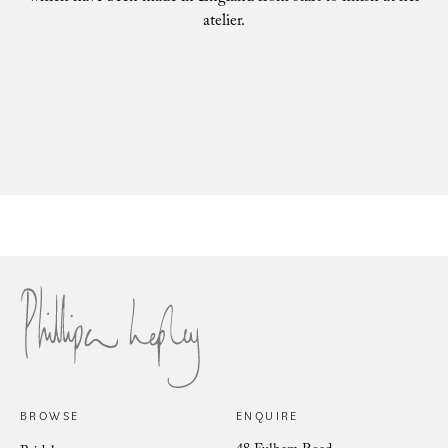
atelier.
Philli
Phillipa Lepley Bride Nina
BROWSE
ENQUIRE