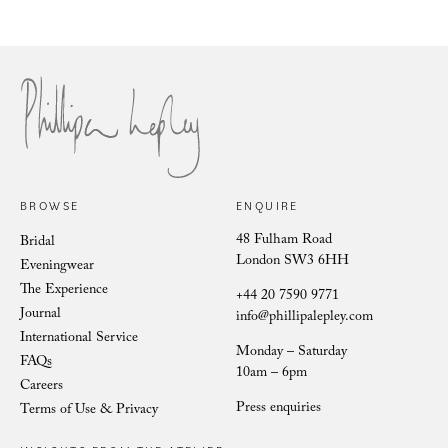
Philli
Phillipa Lepley Bride Nina
BROWSE
ENQUIRE
48 Fulham Road
Bridal
London SW3 6HH
Eveningwear
The Experience
+44 20 7590 9771
Journal
info@phillipalepley.com
International Service
Monday – Saturday
FAQs
10am – 6pm
Careers
Press enquiries
Terms of Use & Privacy