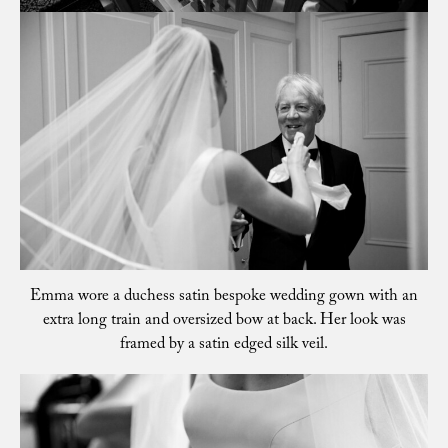
Emma wore a duchess satin bespoke wedding gown with an
extra long train and oversized bow at back. Her look was
framed by a satin edged silk veil.