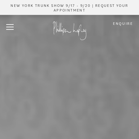
NEW YORK TRUNK SHOW 9/17 - 9/20 | REQUEST YOUR
APPOINTMENT
ENQUIRE