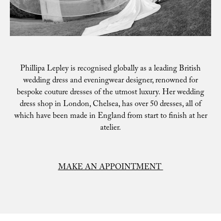
Phillipa Lepley is recognised globally as a leading British
wedding dress and eveningwear designer, renowned for
bespoke couture dresses of the utmost luxury. Her wedding
dress shop in London, Chelsea, has over 50 dresses, all of
which have been made in England from start to finish at her
atelier.
MAKE AN APPOINTMENT