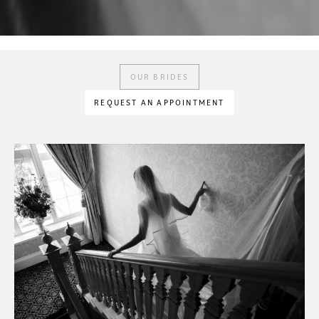
OUR BRIDES
REQUEST AN APPOINTMENT