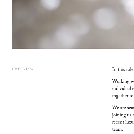
In this rol
OVERVIEW
Working wit
individual 
together to
We are sear
joining us 
recent luxu
team.