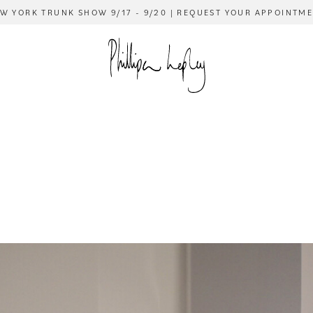
W YORK TRUNK SHOW 9/17 - 9/20 | REQUEST YOUR APPOINTM