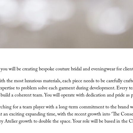
e you will be creating bespoke couture bridal and eveningwear for clien
h the most luxurious materials, each piece needs to be carefully crafte
expertise to problem solve each garment during development. Every tea
 build a coherent team. You will operate with dedication and pride as p
ching for a team player with a long-term commitment to the brand with
at an exciting expanding time, with the recent growth into ‘The Conse
ry Atelier growth to double the space. Your role will be based in the 