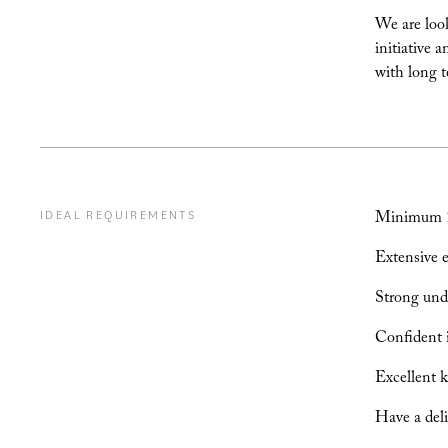
We are look
initiative 
with long t
Minimum 10
IDEAL REQUIREMENTS
Extensive e
Strong unde
Confident in
Excellent k
Have a deli