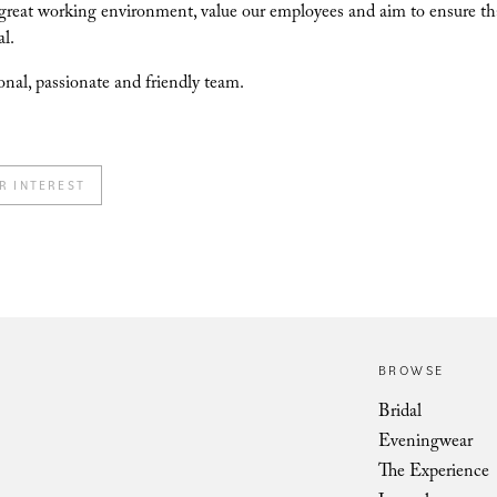
great working environment, value our employees and aim to ensure that 
al.
onal, passionate and friendly team.
R INTEREST
BROWSE
Bridal
Eveningwear
The Experience