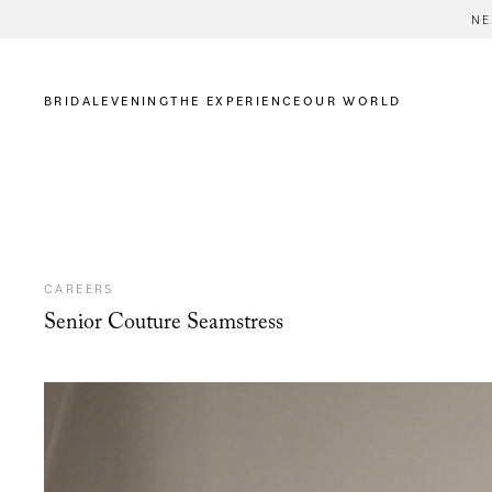
NE
BRIDAL
EVENING
THE EXPERIENCE
OUR WORLD
CAREERS
Senior Couture Seamstress