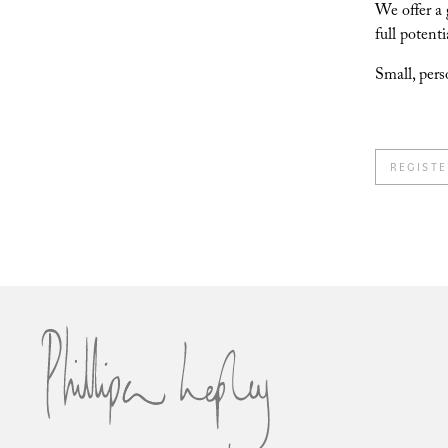
We offer a 
full potenti
Small, pers
REGISTE