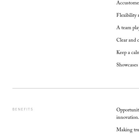
Accustomed 
Flexibility
A team play
Clear and 
Keep a calm
Showcases e
Opportunity
BENEFITS
innovation
Making trul