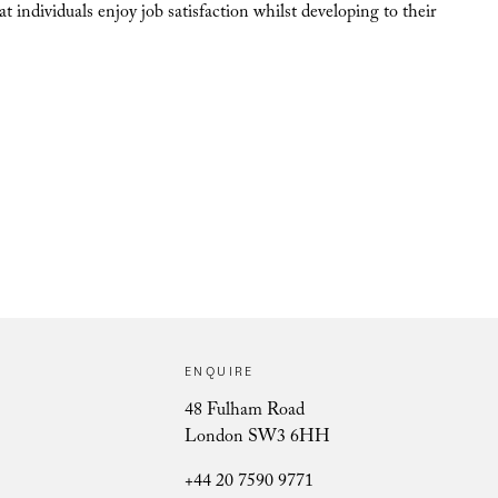
individuals enjoy job satisfaction whilst developing to their
ENQUIRE
48 Fulham Road
London SW3 6HH
+44 20 7590 9771