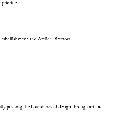
priorities.
Embellishment and Atelier Directors
ally pushing the boundaries of design through art and