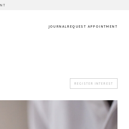
ENT
JOURNAL
REQUEST APPOINTMENT
REGISTER INTEREST