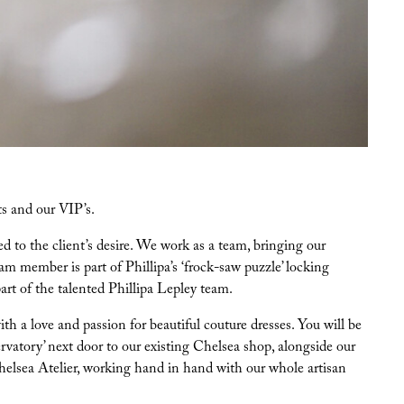
ts and our VIP’s.
d to the client’s desire. We work as a team, bringing our
m member is part of Phillipa’s ‘frock-saw puzzle’ locking
art of the talented Phillipa Lepley team.
 a love and passion for beautiful couture dresses. You will be
rvatory’ next door to our existing Chelsea shop, alongside our
Chelsea Atelier, working hand in hand with our whole artisan