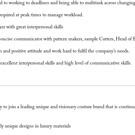
to working to deadlines and being able to multitask across changing 
 required at peak times to manage workload.
er with great interpersonal skills
concise communicator with pattern makers, sample Cutters, Head of 
 and positive attitude and work hard to fulfil the company’s needs.
xcellent interpersonal skills and high level of communicative skills.
 to join a leading unique and visionary couture brand that is continu
.
y unique designs in luxury materials