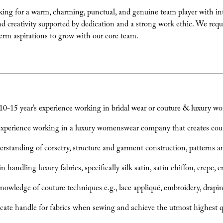
ing for a warm, charming, punctual, and genuine team player with inter
and creativity supported by dedication and a strong work ethic. We requ
erm aspirations to grow with our core team.
-15 year’s experience working in bridal wear or couture & luxury w
xperience working in a luxury womenswear company that creates coutur
rstanding of corsetry, structure and garment construction, patterns an
 handling luxury fabrics, specifically silk satin, satin chiffon, crepe, 
nowledge of couture techniques e.g., lace appliqué, embroidery, drapi
cate handle for fabrics when sewing and achieve the utmost highest qua