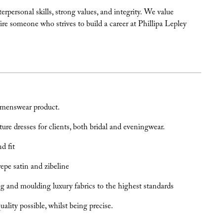
personal skills, strong values, and integrity. We value
ire someone who strives to build a career at Phillipa Lepley
omenswear product.
e dresses for clients, both bridal and eveningwear.
d fit
crepe satin and zibeline
ng and moulding luxury fabrics to the highest standards
lity possible, whilst being precise.