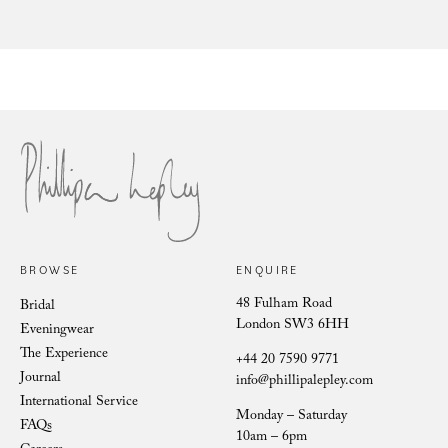
Nude Mesange Zibelene
To
BROWSE
ENQUIRE
48 Fulham Road
Bridal
London SW3 6HH
Eveningwear
The Experience
+44 20 7590 9771
Journal
info@phillipalepley.com
International Service
Monday – Saturday
FAQs
10am – 6pm