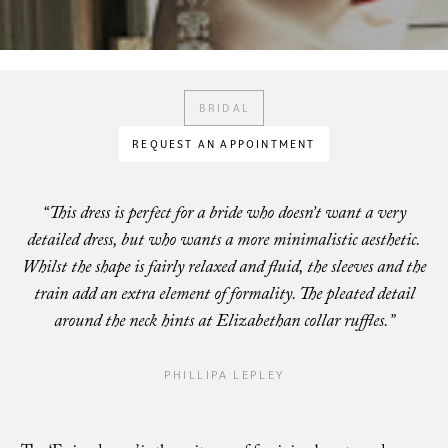
BRIDAL
REQUEST AN APPOINTMENT
“This dress is perfect for a bride who doesn’t want a very
detailed dress, but who wants a more minimalistic aesthetic.
Whilst the shape is fairly relaxed and fluid, the sleeves and the
train add an extra element of formality. The pleated detail
around the neck hints at Elizabethan collar ruffles.”
PHILLIPA LEPLEY