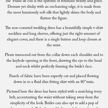
The ‘Fraise de cou’ is the epitome of feminine beauty and grace.
Demure yet slinky with an enchanting edge, it is made from
the most luxuriously soft silk that lightly skims the body and
flatters the figure.
The non-corseted wedding dress has a beautifully simple t-shirt
neckline and long sleeves, offering just the right amount of
elegant cover, and there is a single button and loop closure at
the wrist.
Pleats transcend out from the collar down each shoulder and to
the keyhole opening at the front, drawing the eye to the head
and neck whilst perfectly framing the bride’s face.
Panels of fabric have been expertly cut and placed flowing
down in to a fluid slim fitting skirt with an 80” train.
Pictured here the dress has been styled with a matching ivory
belt, accentuating the waist without taking away from the
simplicity of the look. Brides can also opt to add a pop of