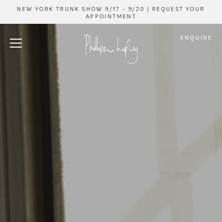
NEW YORK TRUNK SHOW 9/17 - 9/20 | REQUEST YOUR
APPOINTMENT
ENQUIRE