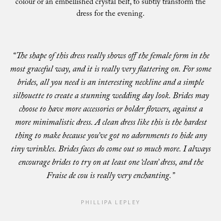
colour or an embellished crystal belt, to subtly transform the
dress for the evening.
“The shape of this dress really shows off the female form in the
most graceful way, and it is really very flattering on. For some
brides, all you need is an interesting neckline and a simple
silhouette to create a stunning wedding day look. Brides may
choose to have more accessories or bolder flowers, against a
more minimalistic dress. A clean dress like this is the hardest
thing to make because you’ve got no adornments to hide any
tiny wrinkles. Brides faces do come out so much more. I always
encourage brides to try on at least one ‘clean’ dress, and the
Fraise de cou is really very enchanting.”
PHILLIPA LEPLEY