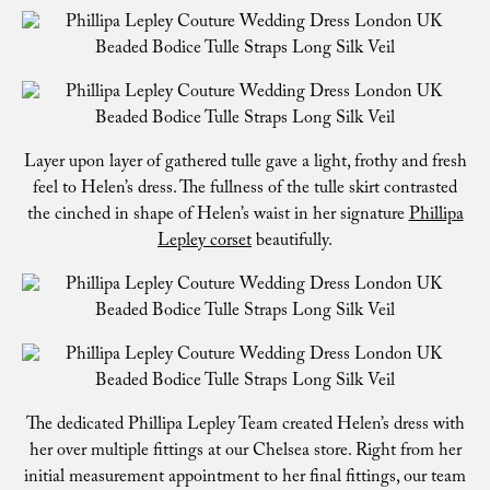
Layer upon layer of gathered tulle gave a light, frothy and fresh
feel to Helen’s dress. The fullness of the tulle skirt contrasted
the cinched in shape of Helen’s waist in her signature
Phillipa
Lepley corset
beautifully.
The dedicated Phillipa Lepley Team created Helen’s dress with
her over multiple fittings at our Chelsea store. Right from her
initial measurement appointment to her final fittings, our team