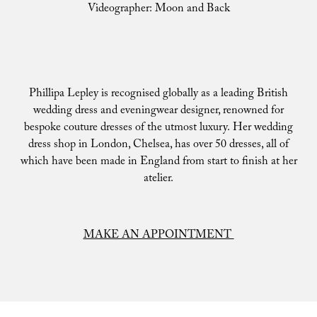
Videographer: Moon and Back
Phillipa Lepley is recognised globally as a leading British
wedding dress and eveningwear designer, renowned for
bespoke couture dresses of the utmost luxury. Her wedding
dress shop in London, Chelsea, has over 50 dresses, all of
which have been made in England from start to finish at her
atelier.
MAKE AN APPOINTMENT