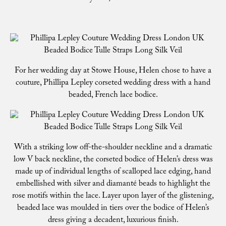
For her wedding day at Stowe House, Helen chose to have a
couture, Phillipa Lepley corseted wedding dress with a hand
beaded, French lace bodice.
With a striking low off-the-shoulder neckline and a dramatic
low V back neckline, the corseted bodice of Helen’s dress was
made up of individual lengths of scalloped lace edging, hand
embellished with silver and diamanté beads to highlight the
rose motifs within the lace. Layer upon layer of the glistening,
beaded lace was moulded in tiers over the bodice of Helen’s
dress giving a decadent, luxurious finish.