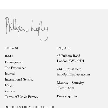
Philli
Phillipa Lepley Bride Nina
BROWSE
ENQUIRE
48 Fulham Road
Bridal
London SW3 6HH
Eveningwear
The Experience
+44 20 7590 9771
Journal
info@phillipalepley.com
International Service
Monday – Saturday
FAQs
10am – 6pm
Careers
Press enquiries
Terms of Use & Privacy
INSIGHTS FROM THE ATELIER