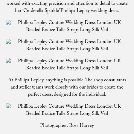
worked with exacting precision and attention to detail to create
her ‘Cinderella Sparkle’ Phillipa Lepley wedding dress.
At Phillipa Lepley, anything is possible. The shop consultants
and atelier teams work closely with our brides to create the
perfect dress, designed for the individual.
Photographer: Ross Harvey