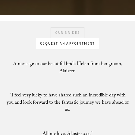
OUR BRIDES
REQUEST AN APPOINTMENT
A message to our beautiful bride Helen from her groom,
Alaister:
“I feel very lucky to have shared such an incredible day with
you and look forward to the fantastic journey we have ahead of
us.
All my love, Alaister xxx.”