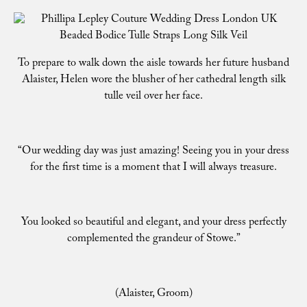
To prepare to walk down the aisle towards her future husband
Alaister, Helen wore the blusher of her cathedral length silk
tulle veil over her face.
“Our wedding day was just amazing! Seeing you in your dress
for the first time is a moment that I will always treasure.
You looked so beautiful and elegant, and your dress perfectly
complemented the grandeur of Stowe.”
(Alaister, Groom)