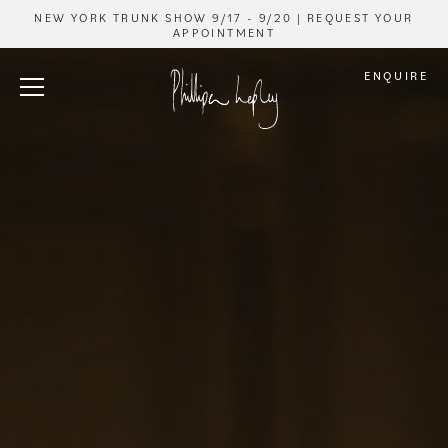
NEW YORK TRUNK SHOW 9/17 - 9/20 | REQUEST YOUR
APPOINTMENT
ENQUIRE